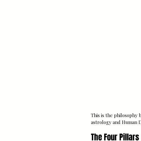
This is the philosophy 
astrology and Human Des
The Four Pillar