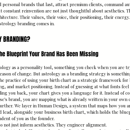
 personal brands that last, attract premium clients, command auth
t constant reinvention are not just thoughtful about aesthetics. T
hitecture. Their values, their voice, their positioning, their energy.
astrology branding comes in.
Y BRANDING?
 the Blueprint Your Brand Has Been Missing
logy as a personality tool, something you check when you are tr
season of change. But astrology as a branding strategy is something
he practice of using your birth chart as a strategic framework for 
ing, and market positioning. Instead of guessing at what fonts feel
ling you back, your chart gives you a language for it. Instead of c
e's brand, you are mapping what is already written in your own c
 further. We layer in Human Design, a system that maps how you ar
d lead, alongside your business birth chart, which holds the bluep
ndent of you as the founder.
o not just inform aesthetics. They engineer alignment.