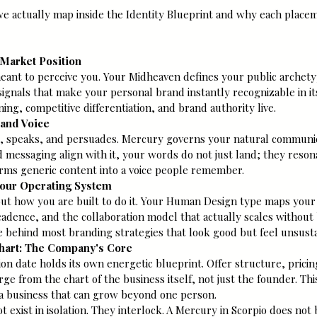
we actually map inside the Identity Blueprint and why each placem
 Market Position
eant to perceive you. Your Midheaven defines your public archety
signals that make your personal brand instantly recognizable in its
ing, competitive differentiation, and brand authority live.
rand Voice
, speaks, and persuades. Mercury governs your natural communic
 messaging align with it, your words do not just land; they resonat
rms generic content into a voice people remember.
our Operating System
but how you are built to do it. Your Human Design type maps your
adence, and the collaboration model that actually scales without 
ce behind most branding strategies that look good but feel unsusta
Chart: The Company's Core
n date holds its own energetic blueprint. Offer structure, prici
 from the chart of the business itself, not just the founder. Thi
a business that can grow beyond one person.
ot exist in isolation. They interlock. A Mercury in Scorpio does no