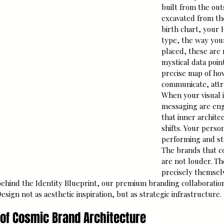
built from the out
excavated from the
birth chart, your
type, the way you
placed, these are 
mystical data point
precise map of ho
communicate, attra
When your visual i
messaging are eng
that inner archite
shifts. Your perso
performing and st
The brands that 
are not louder. T
precisely themsel
behind the Identity Blueprint, our premium branding collaboration
ign not as aesthetic inspiration, but as strategic infrastructure.
s of Cosmic Brand Architecture