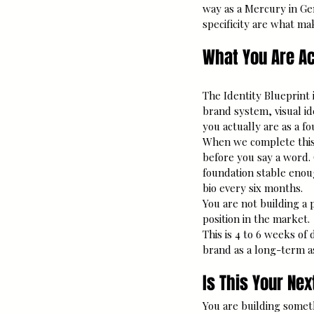
way as a Mercury in Gem
specificity are what ma
What You Are Ac
The Identity Blueprint i
brand system, visual id
you actually are as a f
When we complete this 
before you say a word.
foundation stable enou
bio every six months.
You are not building a 
position in the market.
This is 4 to 6 weeks of
brand as a long-term as
Is This Your Ne
You are building somet