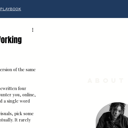
 PLAYBOOK
Working
ersion of the same 
About
rewritten four 
unter you, online, 
id a single word 
isuals, pick some 
ually. It rarely 