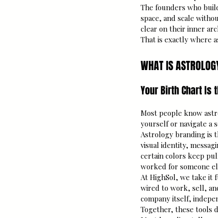
The founders who build
space, and scale withou
clear on their inner arc
That is exactly where 
WHAT IS ASTROLOG
Your Birth Chart Is
Most people know astro
yourself or navigate a 
Astrology branding is t
visual identity, messag
certain colors keep pul
worked for someone els
At HighSol, we take it
wired to work, sell, an
company itself, indepe
Together, these tools d