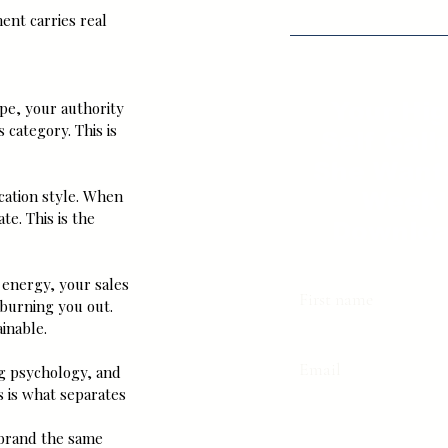
ent carries real 
Your Hi
pe, your authority 
 category. This is 
Self Call
She Want
ation style. When 
Weekl
e. This is the 
Downloa
 energy, your sales 
First name
burning you out. 
inable.
Email
ng psychology, and 
s is what separates 
t brand the same 