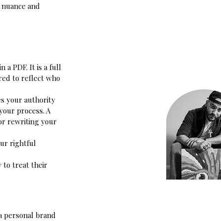
SUBSCRI
t nuance and 
About
a PDF. It is a full 
red to reflect who 
s your authority 
your process. A 
or rewriting your 
ur rightful 
to treat their 
My name is Jus'-T, the 
Flavio Holguin, Co-Fo
a personal brand 
High Sol & Co. I am an 