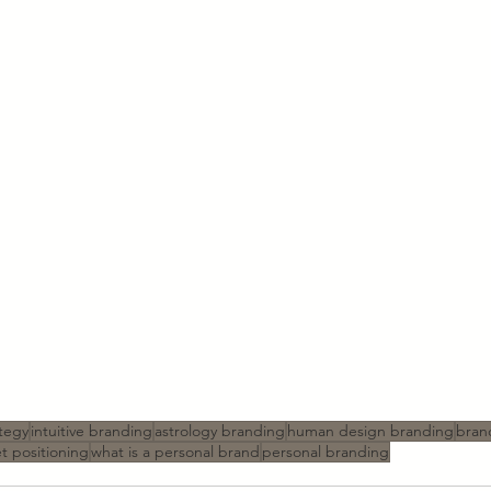
tegy
intuitive branding
astrology branding
human design branding
bran
t positioning
what is a personal brand
personal branding