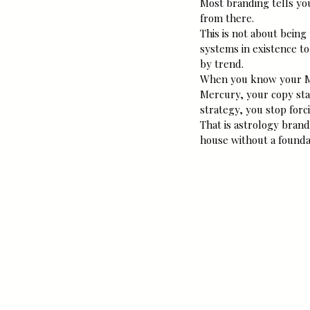
Most branding tells you
from there.
This is not about being
systems in existence to
by trend.
When you know your Mi
Mercury, your copy st
strategy, you stop forc
That is astrology brand
house without a founda