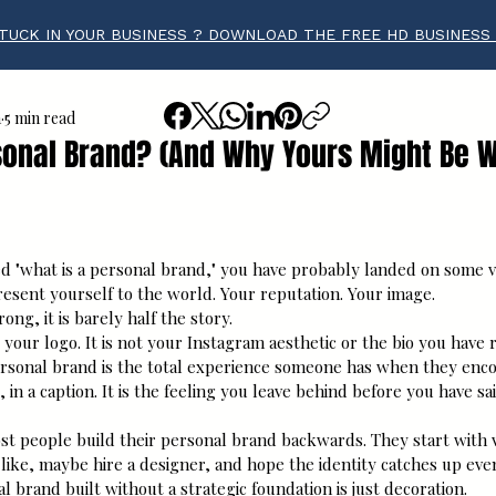
TUCK IN YOUR BUSINESS ? DOWNLOAD THE FREE HD BUSINESS
a
5 min read
sonal Brand? (And Why Yours Might Be 
tars.
ed "what is a personal brand," you have probably landed on some v
resent yourself to the world. Your reputation. Your image.
ong, it is barely half the story.
 your logo. It is not your Instagram aesthetic or the bio you have 
personal brand is the total experience someone has when they enco
, in a caption. It is the feeling you leave behind before you have sa
st people build their personal brand backwards. They start with v
 like, maybe hire a designer, and hope the identity catches up event
l brand built without a strategic foundation is just decoration.