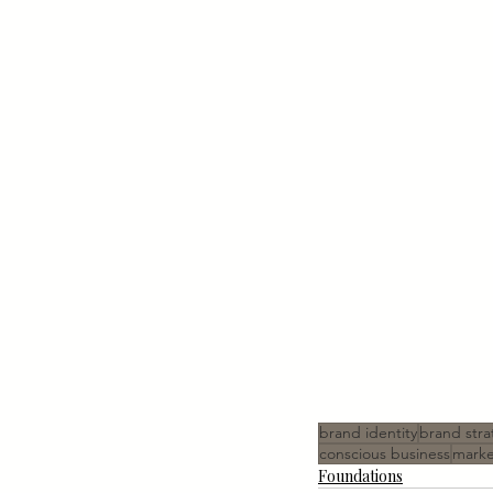
brand identity
brand stra
conscious business
marke
Foundations