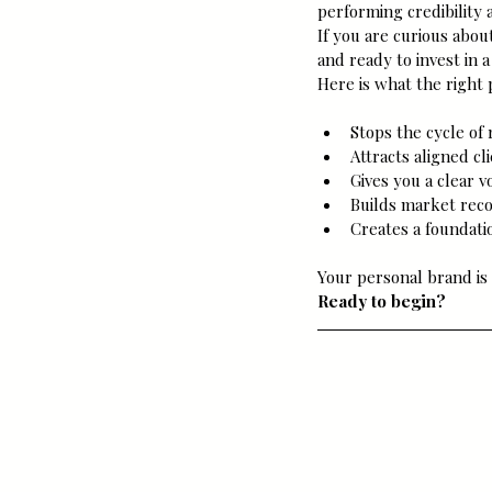
performing credibility 
If you are curious abou
and ready to invest in a
Here is what the right
Stops the cycle of
Attracts aligned c
Gives you a clear v
Builds market rec
Creates a foundatio
Your personal brand is 
Ready to begin?