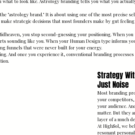
 what to look like. Astrology branding tells you what you actually
 the "astrology brand." It is about using one of the most precise s
 make strategic decisions that most founders make by gut feeling
dheaven, you stop second-guessing your positioning. When you
arts sounding like you. When your Human Design type informs yo
ing funnels that were never built for your energy.
ing. And once you experience it, conventional branding processes f
tion.
Strategy Wit
Just Noise
Most branding pro
your competitors,
your audience. And
matter. But they a
layer of a much de
At HighSol, we bel
resonant personal