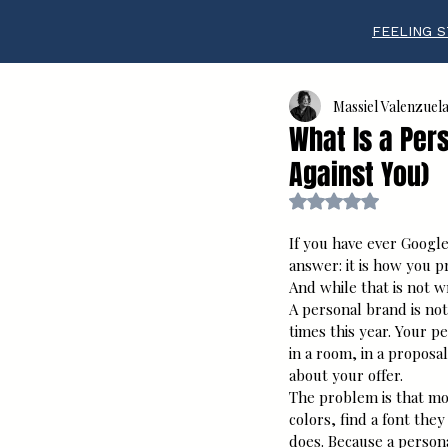
FEELING S
Massiel Valenzuel
What Is a Per
Against You)
Rated NaN out of 5 s
If you have ever Googl
answer: it is how you p
And while that is not wr
A personal brand is not
times this year. Your 
in a room, in a proposal
about your offer.
The problem is that mo
colors, find a font they
does. Because a persona