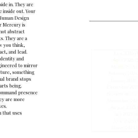
HighestS
side in. They are 
 inside out. Your 
 Human Design 
r Mercury is 
not abstract 
Posts Ar
s. They are a 
w you think, 
ct, and lead.
June 2026
(
dentity and 
April 2026
(
ineered to mirror 
March 2026
(
cture, something 
February 2026
nal brand stops 
January 2026
arts being.
December 202
command presence 
November 202
hey are more 
September 202
ves.
August 2025
 that uses 
July 2025
(6
June 2025
(
March 2024
(