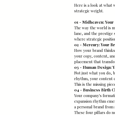
Here is a look at what 
strategic weight.
01 - Midheaven: Your
The way the world is m
lane, and the prestige 
where strategic position
02 - Mercury: Your B
How your brand thinks
your copy, content, and
placement that transfo
03 - Human Design: Y
Not just what you do, 
rhythm, your content c
This is the missing pie
04 - Business Birth 
Your company's formatio
expansion rhythm emerge
a personal brand from 
These four pillars do n