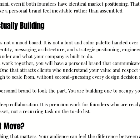
ini, even if both founders have identical market positioning. Tha
ke a personal brand feel inevitable rather than assembled.
tually Building
s not a mood board. It is not a font and color palette handed over in 
entity, messaging architecture, and strategic positioning, enginee
ounder and what your company is built to do.
work together, you will have a personal brand that communicate
 One that attracts clients who understand your value and respect 
gh to scale from, without second-guessing every design decision 
personal brand to look the part. You are building one to occupy yo
 deep collaboration. It is premium work for founders who are ready 
set, not a recurring task on the to-do list.
xt Move?
hing that matters. Your audience can feel the difference between 