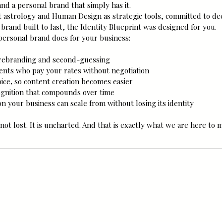
and a personal brand that simply has it.
t astrology and Human Design as strategic tools, committed to dee
 brand built to last, the Identity Blueprint was designed for you.
 personal brand does for your business:
 rebranding and second-guessing
lients who pay your rates without negotiation
oice
,
 so content creation becomes easier
ognition that compounds over time
n your business can scale from without losing its identity
not lost. It is uncharted. And that is exactly what we are here to 