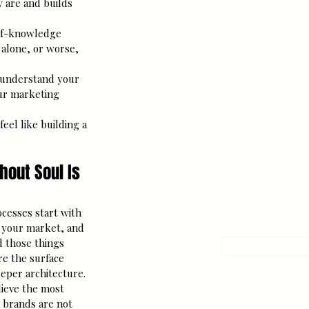
 are and builds 
an Alignment Reading t
like a personal develo
elf-knowledge 
 alone, or worse, 
coaching session, a bra
built from the inside o
 understand your 
finding the right words
ur marketing 
what you carry, this is
work begins.
eel like building a 
I believe your brand, yo
and your life should all
hout Soul Is 
same direction. And I 
help you find it.
cesses start with 
 your market, and 
 those things 
Read Mor
re the surface 
eper architecture.
ieve the most 
#Unlockin
 brands are not 