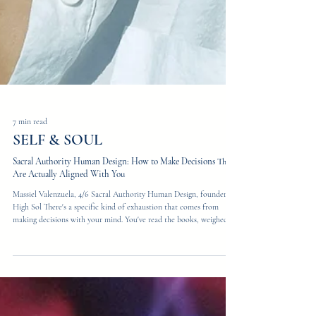
7 min read
SELF & SOUL
Sacral Authority Human Design: How to Make Decisions That
Are Actually Aligned With You
Massiel Valenzuela, 4/6 Sacral Authority Human Design, founder of
High Sol There's a specific kind of exhaustion that comes from
making decisions with your mind. You've read the books, weighed