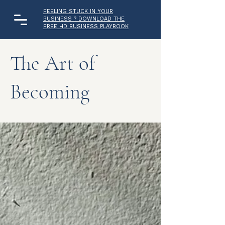
FEELING STUCK IN YOUR
BUSINESS ? DOWNLOAD THE
FREE HD BUSINESS PLAYBOOK
The Art of
Becoming