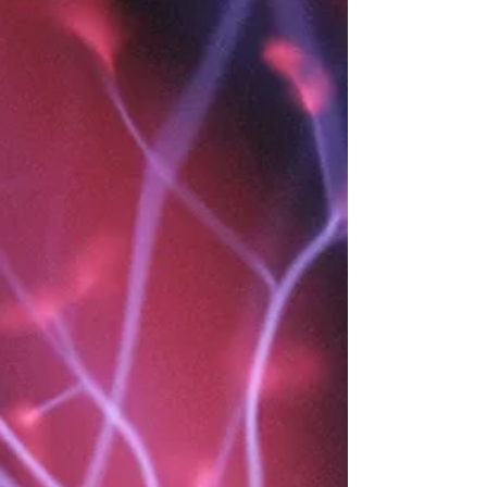
the pros and cons, asked for opinions, made the lists — and still, the
answer doesn't feel right. Something's off. You followed the logic but
not the truth. I know this feeling intimately. As a 4/6 profile with
Sacral Authority, I spent years overriding the one thing that was
always try