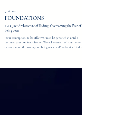
5 min read
FOUNDATIONS
The Quiet Architecture of Hiding: Overcoming the Fear of
Being Seen
"Your assumption, to be effective, must be persisted in until it
becomes your dominant feeling. The achievement of your desire
depends upon the assumption being made real." — Neville Goddard
There is a moment, every founder has it, when the work goes quiet
and the truth surfaces. You are not afraid of failing. You are afraid of
being seen — clearly, fully, exactly as you are — and finding out
whether the world wants what is actually there. Most of us never
name this. We name