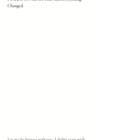
Changed.
Let me be honest with you. I didn't start with 