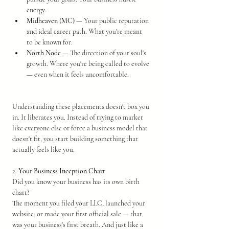
energy.
Midheaven (MC)
 — Your public reputation 
and ideal career path. What you're meant 
to be known for.
North Node
 — The direction of your soul's 
growth. Where you're being called to evolve 
— even when it feels uncomfortable.
Understanding these placements doesn't box you 
in. It liberates you. Instead of trying to market 
like everyone else or force a business model that 
doesn't fit, you start building something that 
actually feels like you.
2. Your Business Inception Chart
Did you know your business has its own birth 
chart?
The moment you filed your LLC, launched your 
website, or made your first official sale — that 
was your business's first breath. And just like a 