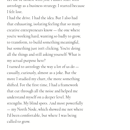
astrology as a business strategy. I started because 
I felt lost.
I had the drive. I had the idea. But I also had 
that exhausting, isolating feeling that so many 
creative entrepreneurs know — the one where 
you're working hard, wanting so badly to grow, 
to transform, to build something meaningful, 
but something just isn't clicking. You're doing 
all the things and still asking yourself: What is 
my actual purpose here?
I turned to astrology the way a lot of us do — 
casually, curiously, almost as a joke. But the 
more I studied my chart, the more something 
shifted. For the first time, I had a framework 
that cut through all the noise and helped me 
understand myself on a deeper level. My 
strengths. My blind spots. And most powerfully 
— my North Node, which showed me not where 
I'd been comfortable, but where I was being 
called to grow.