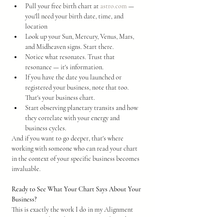
Pull your free birth chart at 
astro.com
 — 
you'll need your birth date, time, and 
location
Look up your Sun, Mercury, Venus, Mars, 
and Midheaven signs. Start there.
Notice what resonates. Trust that 
resonance — it's information.
If you have the date you launched or 
registered your business, note that too. 
That's your business chart.
Start observing planetary transits and how 
they correlate with your energy and 
business cycles.
And if you want to go deeper, that's where 
working with someone who can read your chart 
in the context of your specific business becomes 
invaluable.
Ready to See What Your Chart Says About Your 
Business?
This is exactly the work I do in my Alignment 