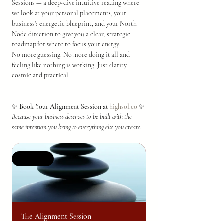
Sessions — a deep-dive intuitive reading where 
we look at your personal placements, your 
business's energetic blueprint, and your North 
Node direction to give you a clear, strategic 
roadmap for where to focus your energy.
No more guessing. No more doing it all and 
feeling like nothing is working. Just clarity — 
cosmic and practical.
✨ 
Book Your Alignment Session at 
highsol.co
 ✨
Because your business deserves to be built with the 
same intention you bring to everything else you create.
Selling fast
The Alignment Session