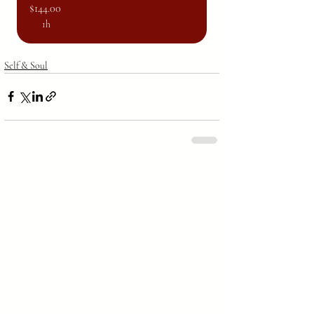
$144.00
1h
Self & Soul