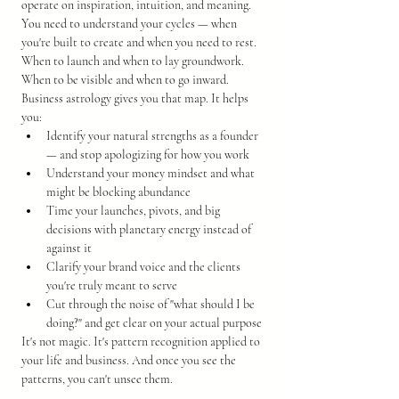
operate on inspiration, intuition, and meaning. 
You need to understand your cycles — when 
you're built to create and when you need to rest. 
When to launch and when to lay groundwork. 
When to be visible and when to go inward.
Business astrology gives you that map. It helps 
you:
Identify your natural strengths as a founder 
— and stop apologizing for how you work
Understand your money mindset and what 
might be blocking abundance
Time your launches, pivots, and big 
decisions with planetary energy instead of 
against it
Clarify your brand voice and the clients 
you're truly meant to serve
Cut through the noise of "what should I be 
doing?" and get clear on your actual purpose
It's not magic. It's pattern recognition applied to 
your life and business. And once you see the 
patterns, you can't unsee them.