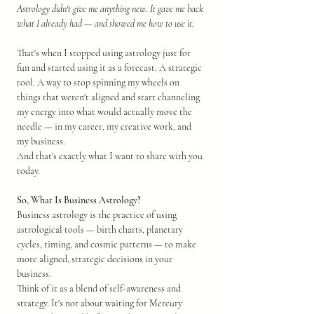
Astrology didn't give me anything new. It gave me back 
what I already had — and showed me how to use it.
That's when I stopped using astrology just for 
fun and started using it as a forecast. A strategic 
tool. A way to stop spinning my wheels on 
things that weren't aligned and start channeling 
my energy into what would actually move the 
needle — in my career, my creative work, and 
my business.
And that's exactly what I want to share with you 
today.
So, What Is Business Astrology?
Business astrology is the practice of using 
astrological tools — birth charts, planetary 
cycles, timing, and cosmic patterns — to make 
more aligned, strategic decisions in your 
business.
Think of it as a blend of self-awareness and 
strategy. It's not about waiting for Mercury 