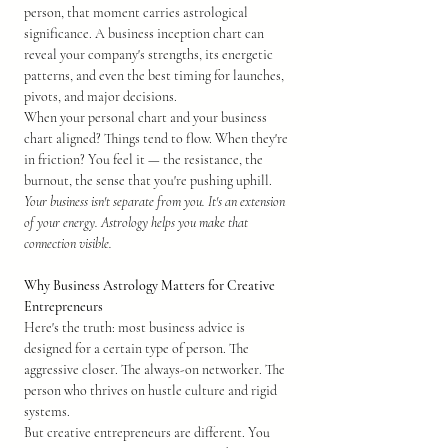
person, that moment carries astrological 
significance. A business inception chart can 
reveal your company's strengths, its energetic 
patterns, and even the best timing for launches, 
pivots, and major decisions.
When your personal chart and your business 
chart aligned? Things tend to flow. When they're 
in friction? You feel it — the resistance, the 
burnout, the sense that you're pushing uphill.
Your business isn't separate from you. It's an extension 
of your energy. Astrology helps you make that 
connection visible.
Why Business Astrology Matters for Creative 
Entrepreneurs
Here's the truth: most business advice is 
designed for a certain type of person. The 
aggressive closer. The always-on networker. The 
person who thrives on hustle culture and rigid 
systems.
But creative entrepreneurs are different. You 