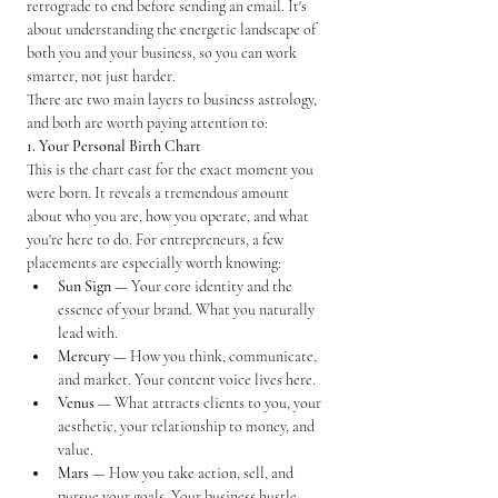
retrograde to end before sending an email. It's 
about understanding the energetic landscape of 
both you and your business, so you can work 
smarter, not just harder.
There are two main layers to business astrology, 
and both are worth paying attention to:
1. Your Personal Birth Chart
This is the chart cast for the exact moment you 
were born. It reveals a tremendous amount 
about who you are, how you operate, and what 
you're here to do. For entrepreneurs, a few 
placements are especially worth knowing:
Sun Sign
 — Your core identity and the 
essence of your brand. What you naturally 
lead with.
Mercury
 — How you think, communicate, 
and market. Your content voice lives here.
Venus
 — What attracts clients to you, your 
aesthetic, your relationship to money, and 
value.
Mars
 — How you take action, sell, and 
pursue your goals. Your business hustle 