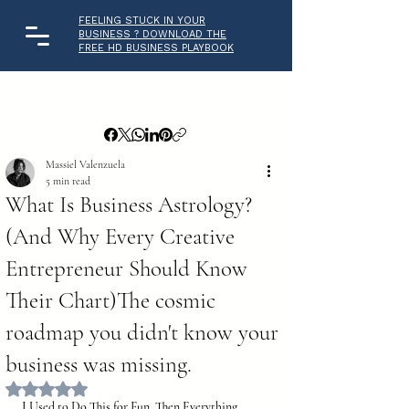
FEELING STUCK IN YOUR
BUSINESS ? DOWNLOAD THE
FREE HD BUSINESS PLAYBOOK
Massiel Valenzuela
5 min read
What Is Business Astrology?
(And Why Every Creative
Entrepreneur Should Know
Their Chart)The cosmic
roadmap you didn't know your
business was missing.
Rated NaN out of 5 stars.
I Used to Do This for Fun. Then Everything 