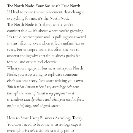
The North Node: Your Business's True North
If I had to point to one placement that changed 
everything for me, it's the North Node.
The North Node isn't about where you're 
comfortable — it's about where you're growing. 
It's the direction your soul is pulling you toward 
in this lifetime, even when it feels unfamiliar or 
scary. For entrepreneurs, it's often the key to 
understanding why certain business paths feel 
forced, and others feel electric.
When you align your business with your North 
Node, you stop trying to replicate someone 
else's success story. You start writing your own.
This is what I mean when I say astrology helps cut 
through the noise of "what is my purpose" — it 
streamlines exactly where and what you need to focus 
on for a fulfilling, soul-aligned career.
How to Start Using Business Astrology Today
You don't need to become an astrology expert 
overnight. Here's a simple starting point: