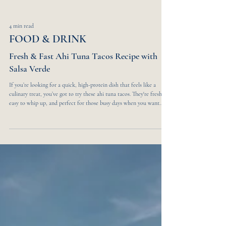
4 min read
FOOD & DRINK
Fresh & Fast Ahi Tuna Tacos Recipe with
Salsa Verde
If you’re looking for a quick, high-protein dish that feels like a
culinary treat, you’ve got to try these ahi tuna tacos. They're fresh,
easy to whip up, and perfect for those busy days when you want
something healthy without a lot of fuss. The Perfect Fusion of
Flavors Imagine biting into a taco that perfectly balances the
freshness of raw Ahi tuna, the boldness of Mexican spices, and the
umami of Japanese sauces. This dish is a colorful celebration of
flavor and texture. T