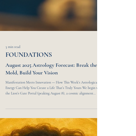
3 min read
FOUNDATIONS
August 2025 Astrology Forecast: Break the