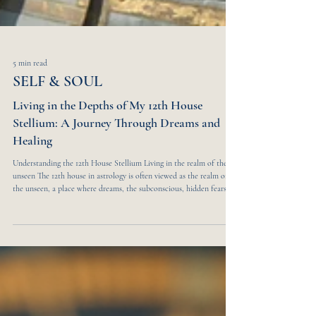
5 min read
SELF & SOUL
Living in the Depths of My 12th House
Stellium: A Journey Through Dreams and
Healing
Understanding the 12th House Stellium Living in the realm of the
unseen The 12th house in astrology is often viewed as the realm of
the unseen, a place where dreams, the subconscious, hidden fears,