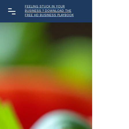
FEELING STUCK IN YOUR
BUSINESS ? DOWNLOAD THE
FREE HD BUSINESS PLAYBOOK