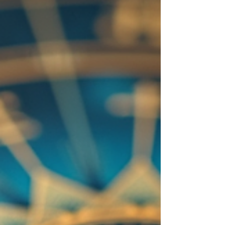
and deep healing reside. For those of us with a stellium here, this
isn’t just a room we pass through; it’s our home. We don’t just visit
the hidden corners of the psyche; we live in them. A 12th house
stellium can feel like both a gift and a burden. It calls you inward,
pushing yo