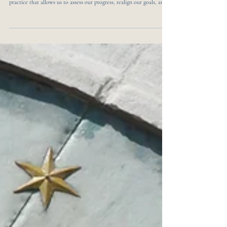
Empower Your Journey with Transformative
Mid-Year Journal Prompts for 2025
As we reach the midpoint of 2025, it's the ideal time to pause and
reflect on the journey so far. Mid-year reflection is a powerful
practice that allows us to assess our progress, realign our goals, and
set intentions for the months ahead. Journaling serves as a valuable
tool in this process, helping us to articulate our thoughts, feelings,
and aspirations. By engaging with thoughtful prompts, we can gain
clarity and motivation to propel ourselves forward. In this blog post,