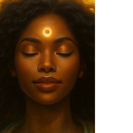
Mold, Build Your Vision
Manifestation Meets Innovation — How This Week’s Astrological
Energy Can Help You Create a Life That’s Truly Yours We begin with
the Lion’s Gate Portal (peaking August 8), a cosmic alignment
known for accelerating manifestation, sharpening clarity, and pulling
you toward your soul’s bigger picture. This year, the portal merges
with the energy of an Aquarius Full Moon , infusing our visions with
innovation, community connection, and a healthy disregard for “the
way it’s alway