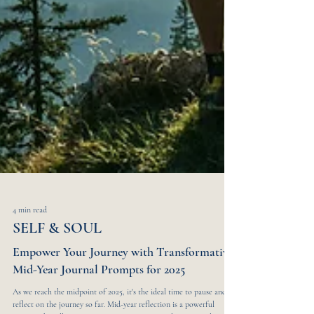
4 min read
SELF & SOUL