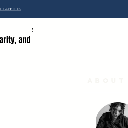
 PLAYBOOK
arity, and
About