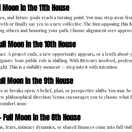
l Moon in the 11th House
es, and future goals reach a turning point. You may step away fr
wth or finally say yes to a new collective. The Sun opposing this 
ng others and honoring your path. Choose alignment over approva
ull Moon in the 10th House
ace. A project ends, a new opportunity appears, or a truth about
gnore. Your public role is shifting. With Mercury involved, profess
ht. This is a visibility moment — step into it with intention.
ull Moon in the 9th House
or breaks open. A belief, plan, or perspective shifts. You may be
new philosophical direction. Venus encourages you to choose what 
r comfort zone.
— Full Moon in the 8th House
, fears, intimacy dynamics, or shared finances come into full visib