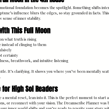
motional foundation becomes the spotlight. Something shifts inter
ptune’s influence blurs the edges, so stay grounded in facts. This 
 sense of inner stability.
ith This Full Moon
 on what truth is rising
 instead of clinging to them 
ulsively
ot certainty
lness, breathwork, and intuitive listening
ntle. It’s clarifying. It shows you where you’ve been mentally sc
.
 for High Sol Readers
ike a mental reset, lean into it. This is the perfect moment to start 
ions, or reconnect with your vision. The Dreamscribe Planner was 
 your inner world shifts and you’re ready to rewrite your story wit