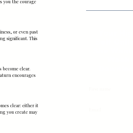
es you the courage 
iness, or even past 
Your Hi
g significant. This 
Self Call
She Want
Weekl
Downloa
s become clear. 
Saturn encourages 
First name
mes clear: either it 
Email
ing you create may 