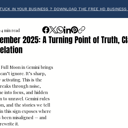
TUCK IN YOUR BUSINESS ? DOWNLOAD THE FREE HD BUSINESS
a
4 min read
mber 2025: A Turning Point of Truth, Cl
elation
tars.
ull Moon in Gemini brings 
an’t ignore. It’s sharp, 
activating. This is the 
eaks through noise, 
e into focus, and hidden 
 to unravel. Gemini rules 
n, and the stories we tell 
in this sign exposes where 
s been misaligned — and 
ewrite it.