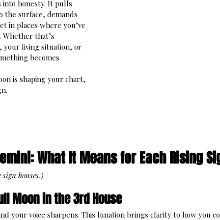
into honesty. It pulls 
o the surface, demands 
set in places where you’ve 
. Whether that’s 
, your living situation, or 
something becomes 
on is shaping your chart, 
gn.
Gemini: What It Means for Each Rising Si
e sign houses.)
ull Moon in the 3rd House
nd your voice sharpens. This lunation brings clarity to how you 