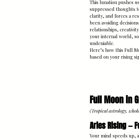
This lunation pushes us 
suppressed thoughts t
clarity, and forces a re
been avoiding decisions
relationships, creativity
your internal world, 
undeniable.
Here’s how this Full Mo
based on your rising si
Full Moon in 
(Tropical astrology, whol
Aries Rising — F
Your mind speeds up, a