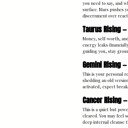
you need to say, and w
surface. Mars pushes y
discernment over react
Taurus Rising —
Money, self-worth, and
energy leaks financiall
guiding you, stay grou
Gemini Rising —
This is your personal re
shedding an old versio
activated, expect brea
Cancer Rising —
This is a quiet but powe
cleared. You may feel se
deep internal cleanse t