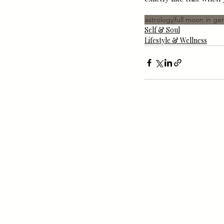
astrology
full moon in ge
Self & Soul
Lifestyle & Wellness