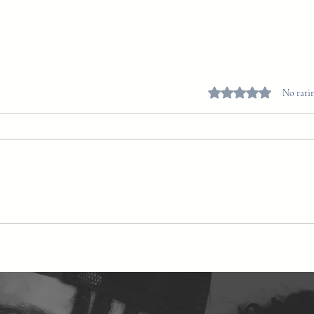
Rated 0 out of 5 stars.
No ratin
Blue Lotus Flower Spiritual
Benefits: Unlocking the Mystical
Powers of Nature’s Aphrodisiac
and Spiritual Ally