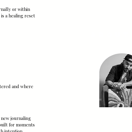
SUBSCRI
nally or within 
is a healing reset 
About
attered and where 
My name is Jus'-T, the 
a new journaling 
Flavio Holguin, Co-Fo
built for moments 
High Sol & Co. I am an 
h intention.