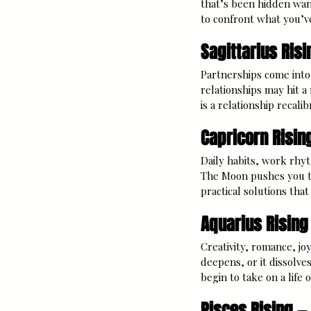
that’s been hidden wan
to confront what you’v
Sagittarius Risi
Partnerships come into 
relationships may hit a
is a relationship recalibr
Capricorn Risin
Daily habits, work rhyt
The Moon pushes you to
practical solutions that
Aquarius Rising
Creativity, romance, joy
deepens, or it dissolv
begin to take on a life o
Pisces Rising —