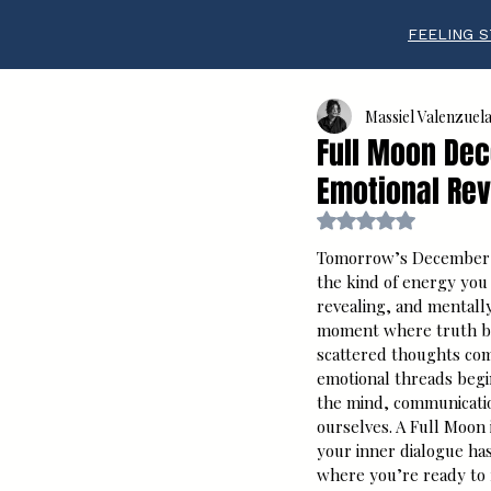
FEELING S
Massiel Valenzuel
Full Moon Dece
Emotional Rev
Rated NaN out of 5 s
Tomorrow’s December F
the kind of energy you c
revealing, and mentally 
moment where truth br
scattered thoughts com
emotional threads begin
the mind, communicatio
ourselves. A Full Moon 
your inner dialogue ha
where you’re ready to r