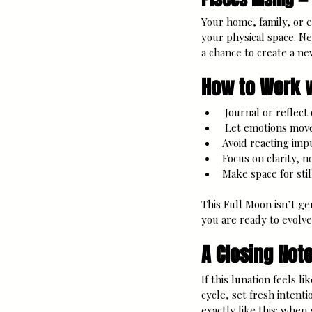
Your home, family, or e
your physical space. Ne
a chance to create a new
How to Work w
 Journal or reflect
 Let emotions move
Avoid reacting imp
Focus on clarity, n
Make space for stil
This Full Moon isn’t ge
you are ready to evolve
A Closing Note
If this lunation feels l
cycle, set fresh intent
exactly like this: when