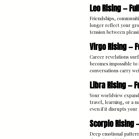
Leo Rising — Ful
Friendships, communiti
longer reflect your gro
tension between pleasi
Virgo Rising — F
Career revelations surf
becomes impossible to i
conversations carry weig
Libra Rising — F
Your worldview expands 
travel, learning, or a 
even if it disrupts you
Scorpio Rising 
Deep emotional patterns