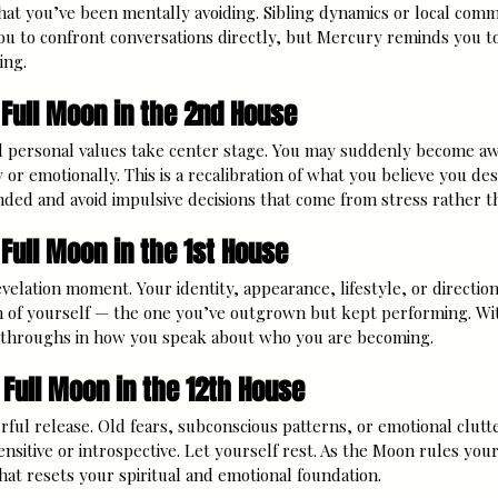
hat you’ve been mentally avoiding. Sibling dynamics or local comm
ou to confront conversations directly, but Mercury reminds you t
ing.
 Full Moon in the 2nd House
 personal values take center stage. You may suddenly become aw
y or emotionally. This is a recalibration of what you believe you de
nded and avoid impulsive decisions that come from stress rather t
 Full Moon in the 1st House
velation moment. Your identity, appearance, lifestyle, or direction 
n of yourself — the one you’ve outgrown but kept performing. W
kthroughs in how you speak about who you are becoming.
 Full Moon in the 12th House
rful release. Old fears, subconscious patterns, or emotional clutte
nsitive or introspective. Let yourself rest. As the Moon rules your c
hat resets your spiritual and emotional foundation.