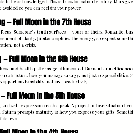
ts to be acknowledged. This is transformation territory. Mars giv
e avoided so you can reclaim your power.
ng — Full Moon in the 7th House
focus. Someone’s truth surfaces — yours or theirs. Romantic, bus
 moment of clarity. Jupiter amplifies the energy, so expect somethin
ation, not a crisis.
g — Full Moon in the 6th House
hms, and health patterns get illuminated. Burnout or inefficiencie
 restructure how you manage energy, not just responsibilities. 
 support sustainability, not just productivity.
 — Full Moon in the 5th House
, and self-expression reach a peak. A project or love situation beco
es. Saturn prompts maturity in how you express your gifts. Someth
f its own.
 Full Moon in the 4th House