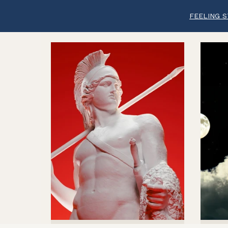
FEELING S