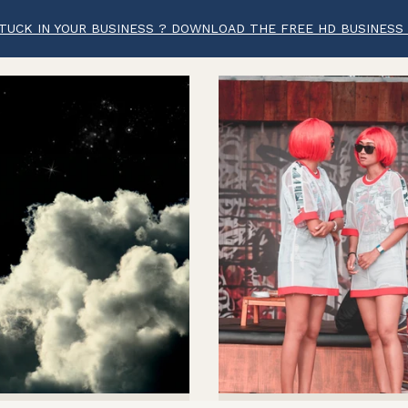
TUCK IN YOUR BUSINESS ? DOWNLOAD THE FREE HD BUSINESS