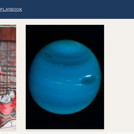
 PLAYBOOK