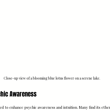
Close-up view of a blooming blue lotus flower on a serene lake.
ychic Awareness
ved to enhance psychic awareness and intuition. Many find its ether