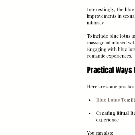
Interestingly, the blue 
improvements in sexual 
intimacy.
To include blue lotus i
massage oil infused wit
Engaging with blue lot
romantic experiences.
Practical Ways 
Here are some practical
Blue Lotus Tea
: 
Creating Ritual B
experience.
You can also: