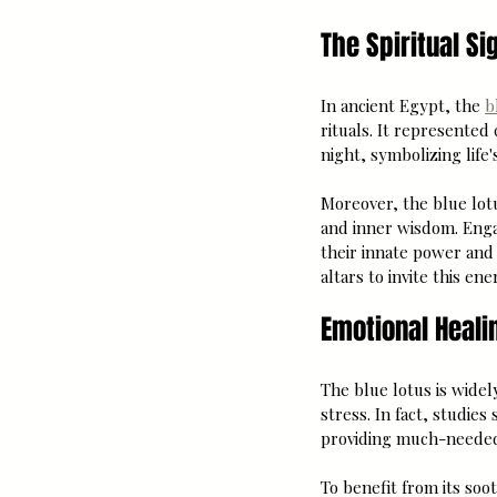
The Spiritual Si
In ancient Egypt, the 
b
rituals. It represented
night, symbolizing life
Moreover, the blue lotu
and inner wisdom. Engag
their innate power and 
altars to invite this ene
Emotional Heali
The blue lotus is widely
stress. In fact, studies
providing much-needed r
To benefit from its soo