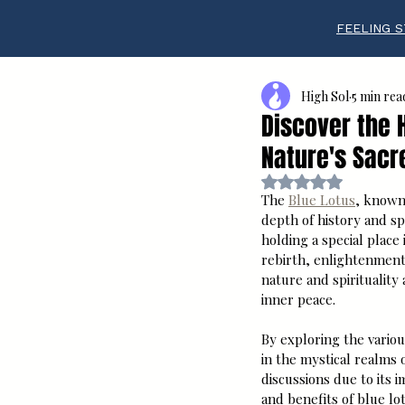
FEELING S
High Sol
5 min rea
Discover the 
Nature's Sacr
Rated NaN out of 5 s
The 
Blue Lotus
, known 
depth of history and sp
holding a special place
rebirth, enlightenment
nature and spirituality 
inner peace.
By exploring the variou
in the mystical realms
discussions due to its 
and benefits of blue lo