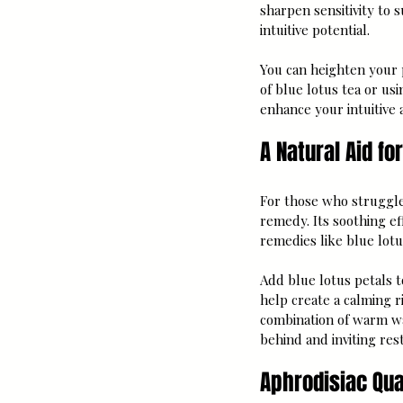
sharpen sensitivity to 
intuitive potential.
You can heighten your p
of blue lotus tea or usi
enhance your intuitive 
A Natural Aid fo
For those who struggle 
remedy. Its soothing e
remedies like blue lotu
Add blue lotus petals t
help create a calming ri
combination of warm wat
behind and inviting res
Aphrodisiac Qual