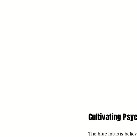
Cultivating Ps
The blue lotus is belie