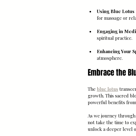
Using Blue Lotus 
for massage or rela
Engaging in Medi
spiritual practice.
Enhancing Your S
atmosphere.
Embrace the Blu
The 
blue lotus
 transce
growth. This sacred bl
powerful benefits from
As we journey through 
not take the time to ex
unlock a deeper level o