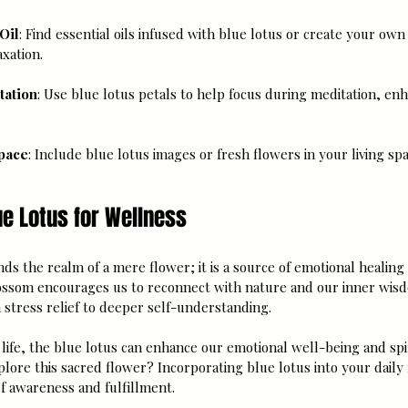
Oil
: Find essential oils infused with blue lotus or create your own w
xation.
tation
: Use blue lotus petals to help focus during meditation, en
pace
: Include blue lotus images or fresh flowers in your living spa
e Lotus for Wellness
nds the realm of a mere flower; it is a source of emotional healing 
ossom encourages us to reconnect with nature and our inner wisd
 stress relief to deeper self-understanding.
life, the blue lotus can enhance our emotional well-being and spi
plore this sacred flower? Incorporating blue lotus into your daily
f awareness and fulfillment.