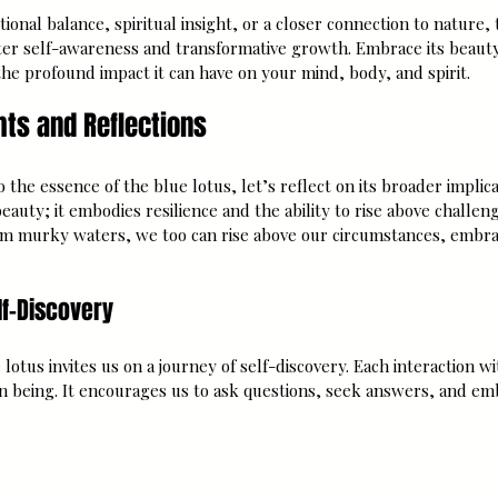
nal balance, spiritual insight, or a closer connection to nature, 
ter self-awareness and transformative growth. Embrace its beaut
he profound impact it can have on your mind, body, and spirit.
hts and Reflections
 the essence of the blue lotus, let’s reflect on its broader implica
beauty; it embodies resilience and the ability to rise above challeng
om murky waters, we too can rise above our circumstances, embr
lf-Discovery
lotus invites us on a journey of self-discovery. Each interaction wi
wn being. It encourages us to ask questions, seek answers, and em