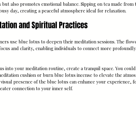
s but also promotes emotional balance. Sipping on tea made from t
usy day, creating a peaceful atmosphere ideal for relaxation.
ation and Spiritual Practices
oners use blue lotus to deepen their meditation sessions. The flow
focus and clarity, enabling individuals to connect more profoundly
us into your meditation routine, create a tranquil space. You could
editation cushion or burn blue lotus incense to elevate the atmo
 visual presence of the blue lotus can enhance your experience, f
eater connection to your inner self.