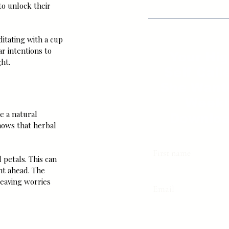
to unlock their 
itating with a cup 
r intentions to 
Your Hi
ht.
Self Call
She Want
Weekl
e a natural 
Downloa
hows that herbal 
First name
petals. This can 
ght ahead. The 
eaving worries 
Email