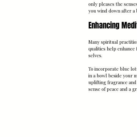
only pleases the sense
you wind down after a b
Enhancing Medit
Many spiritual practiti
qualities help enhance 
selves.
To incorporate blue lot
in a bowl beside your m
uplifting fragrance and
sense of peace and a gr