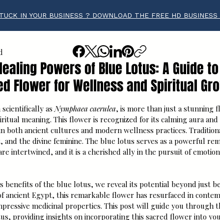
TUCK IN YOUR BUSINESS ? DOWNLOAD THE FREE HD BUSINESS
d
Healing Powers of Blue Lotus: A Guide to
ed Flower for Wellness and Spiritual Gr
tars.
scientifically as 
Nymphaea caerulea
, is more than just a stunning fl
iritual meaning. This flower is recognized for its calming aura and 
 in both ancient cultures and modern wellness practices. Traditiona
, and the divine feminine. The blue lotus serves as a powerful re
are intertwined, and it is a cherished ally in the pursuit of emotio
s benefits of the blue lotus, we reveal its potential beyond just be
 of ancient Egypt, this remarkable flower has resurfaced in conte
impressive medicinal properties. This post will guide you through t
tus, providing insights on incorporating this sacred flower into you