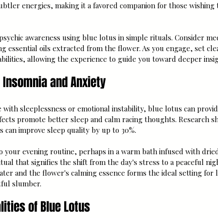
subtler energies, making it a favored companion for those wishing 
sychic awareness using blue lotus in simple rituals. Consider med
ng essential oils extracted from the flower. As you engage, set clea
abilities, allowing the experience to guide you toward deeper insig
r Insomnia and Anxiety
with sleeplessness or emotional instability, blue lotus can provid
ffects promote better sleep and calm racing thoughts. Research s
s can improve sleep quality by up to 30%.
o your evening routine, perhaps in a warm bath infused with dried 
tual that signifies the shift from the day's stress to a peaceful ni
er and the flower's calming essence forms the ideal setting for l
tful slumber.
ities of Blue Lotus