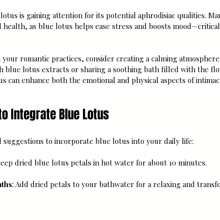
lotus is gaining attention for its potential aphrodisiac qualities. M
health, as blue lotus helps ease stress and boosts mood—critical 
n your romantic practices, consider creating a calming atmosphere
h blue lotus extracts or sharing a soothing bath filled with the flo
us can enhance both the emotional and physical aspects of intimac
to Integrate Blue Lotus
 suggestions to incorporate blue lotus into your daily life:
Steep dried blue lotus petals in hot water for about 10 minutes.
aths
: Add dried petals to your bathwater for a relaxing and transf