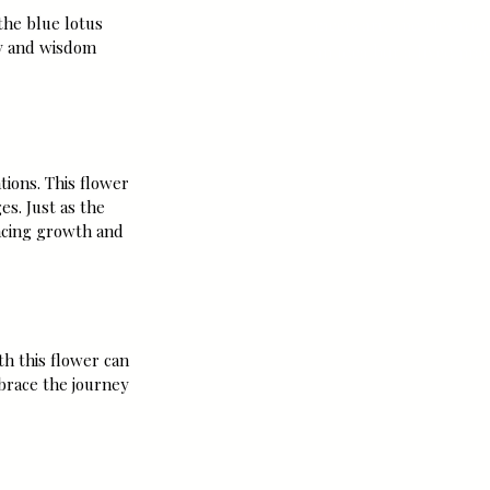
meets art, and elevation
the blue lotus 
y and wisdom 
an idea but a lived prac
tions. This flower 
es. Just as the 
acing growth and 
th this flower can 
brace the journey 