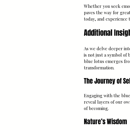
Whether you seek emotio
paves the way for grea
today, and experience t
Additional Insig
As we delve deeper into
is not just a symbol of 
blue lotus emerges fr
transformation.
The Journey of Se
Engaging with the blue 
reveal layers of our o
of becoming. 
Nature’s Wisdom