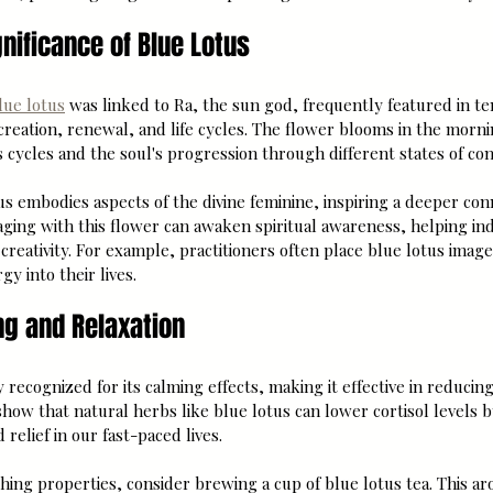
gnificance of Blue Lotus
lue lotus
 was linked to Ra, the sun god, frequently featured in t
 creation, renewal, and life cycles. The flower blooms in the morni
's cycles and the soul's progression through different states of co
s embodies aspects of the divine feminine, inspiring a deeper conn
ing with this flower can awaken spiritual awareness, helping indi
creativity. For example, practitioners often place blue lotus image
rgy into their lives.
ng and Relaxation
 recognized for its calming effects, making it effective in reducin
 show that natural herbs like blue lotus can lower cortisol levels 
elief in our fast-paced lives.
thing properties, consider brewing a cup of blue lotus tea. This ar