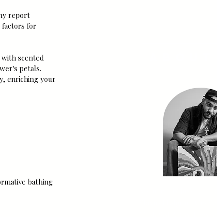
SUBSCRI
any report 
factors for 
About
 with scented 
wer's petals. 
y, enriching your 
ormative bathing 
My name is Jus'-T, the 
Flavio Holguin, Co-Fo
High Sol & Co. I am an 