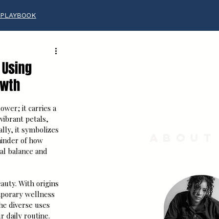
 PLAYBOOK
 Using
owth
ower; it carries a 
vibrant petals, 
lly, it symbolizes 
About
minder of how 
nal balance and 
auty. With origins 
mporary wellness 
he diverse uses 
r daily routine.