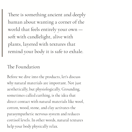
There is something ancient and deeply 
human about wanting a corner of the 
world that feels entirely your own — 
soft with candlelight, alive with 
plants, layered with textures that 
remind your body it is safe to exhale.
The Foundation
Before we dive into the products, let's discuss 
why natural materials are important. Not just 
aesthetically, but physiologically. Grounding, 
sometimes called earthing, is the idea that 
direct contact with natural materials like wool, 
cotton, wood, stone, and clay activates the 
parasympathetic nervous system and reduces 
cortisol levels. In other words, natural textures 
help your body physically relax.