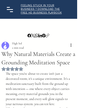
FEELING STUCK IN YOUR
BUSINESS ? DOWNLOAD THE
FREE HD BUSINESS PLAYBOOK
High Sol
2 min read
Why Natural Materials Create a
Grounding Meditation Space
Rated NaN out of 5 stars.
The space you're about to create isn't just a 
decorated room; it's a unique environment. It's a 
meditation sanctuary built from the ground up 
with intention — one where every object carries 
meaning, every material grounds you in the 
present moment, and every soft glow signals to 
your nervous system: 
you can rest here.