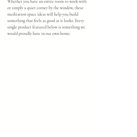
Whether you have an entire room to work with 
or simply a quiet corner by the window, these 
meditation space ideas will help you build 
something that feels as good as it looks. Every 
single product featured below is something we 
would proudly have in our own home.