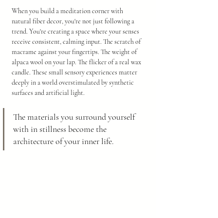
When you build a meditation corner with 
natural fiber decor, you're not just following a 
trend. You're creating a space where your senses 
receive consistent, calming input. The scratch of 
macrame against your fingertips. The weight of 
alpaca wool on your lap. The flicker of a real wax 
candle. These small sensory experiences matter 
deeply in a world overstimulated by synthetic 
surfaces and artificial light.
The materials you surround yourself 
with in stillness become the 
architecture of your inner life.