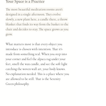
Your Space is a Practice
The most beautiful meditation rooms aren't 
designed in a single afternoon. They evolve 
slowly, a new plant here, a candle there, a throw 
blanket that finds its way from the basket to the 
chair and decides to stay. The space grows as you 
grow.
What matters most is that every object you 
introduce is chosen with intention. That it's 
made from something real. When you step into 
your corner and feel the alpaca rug under your 
feet, smell the wax candle, and see the soft light 
catching the woven wall art, your body knows. 
No explanation needed. This is a place where you 
are allowed to be still. That is the Serenity 
Green philosophy. 