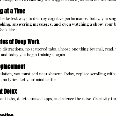
g at a Time
 the fastest ways to destroy cognitive performance. Today, you sin
ooking, answering messages, and even watching a show
. Your 
els like.
utes of Deep Work
 distractions, no scattered tabs. Choose one thing: journal, read, w
and today you begin training it again.
Replacement
ation, you must add nourishment. Today, replace scrolling with:•
no lyrics. Let your mind settle.
t Detox
ut tabs, delete unused apps, and silence the noise. Creativity thriv