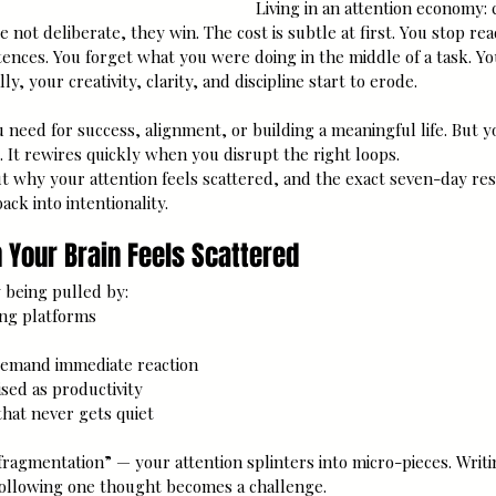
Living in an attention economy: 
e not deliberate, they win. The cost is subtle at first. You stop re
ntences. You forget what you were doing in the middle of a task. Yo
y, your creativity, clarity, and discipline start to erode.
u need for success, alignment, or building a meaningful life. But y
ic. It rewires quickly when you disrupt the right loops.
t why your attention feels scattered, and the exact seven-day res
ck into intentionality.
 Your Brain Feels Scattered
 being pulled by: 
ng platforms
 demand immediate reaction
sed as productivity
hat never gets quiet
 fragmentation” — your attention splinters into micro-pieces. Writi
Following one thought becomes a challenge.