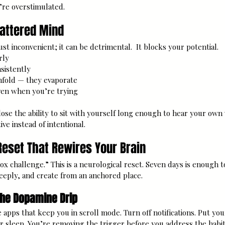
’re overstimulated.
cattered Mind
ust inconvenient; it can be detrimental.  It blocks your potential.
rly
sistently
nfold — they evaporate
ven when you’re trying
ose the ability to sit with yourself long enough to hear your own 
ive instead of intentional.
eset That Rewires Your Brain
etox challenge.” This is a neurological reset. Seven days is enough 
 deeply, and create from an anchored place.
the Dopamine Drip
e apps that keep you in scroll mode. Turn off notifications. Put yo
sleep. You’re removing the trigger before you address the habit