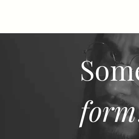
Some
form