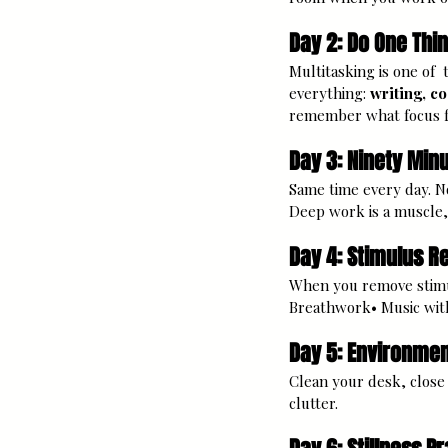
Day 2: Do One Thin
Multitasking is one of 
everything: 
writing, c
remember what focus fe
Day 3: Ninety Min
Same time every day. No
Deep work is a muscle, 
Day 4: Stimulus 
When you remove stimul
Breathwork• Music with 
Day 5: Environmen
Clean your desk, close o
clutter.