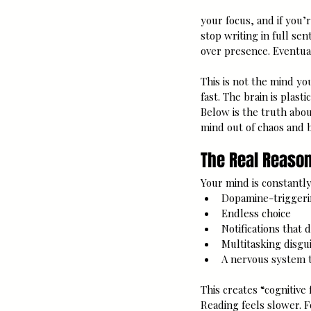
your focus, and if you’r
stop writing in full se
over presence. Eventuall
This is not the mind yo
fast. The brain is plast
Below is the truth abou
mind out of chaos and ba
The Real Reason
Your mind is constantly
Dopamine-triggeri
Endless choice
Notifications that
Multitasking disgui
A nervous system t
This creates “cognitive
Reading feels slower. 