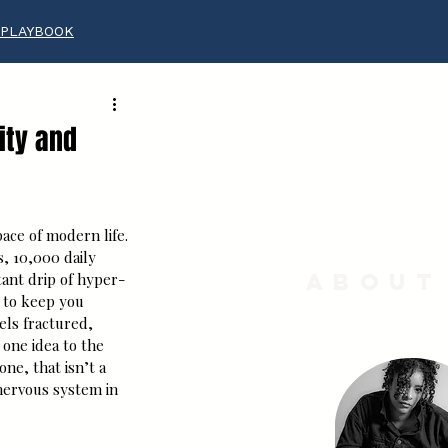
 PLAYBOOK
ity and
ace of modern life. 
s, 10,000 daily 
About
tant drip of hyper-
 to keep you 
ls fractured, 
ne idea to the 
one, that isn’t a 
nervous system in 