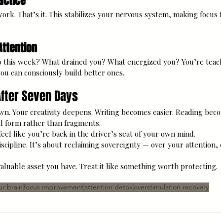
ractice
ork. That’s it. This stabilizes your nervous system, making focus 
Attention
o this week? What drained you? What energized you? You’re teac
ou can consciously build better ones.
fter Seven Days
n. Your creativity deepens. Writing becomes easier. Reading bec
ull form rather than fragments.
eel like you’re back in the driver’s seat of your own mind.
iscipline. It’s about reclaiming sovereignty — over your attention, c
aluable asset you have. Treat it like something worth protecting.
ur brain
focus improvement
attention detox
overstimulation recovery