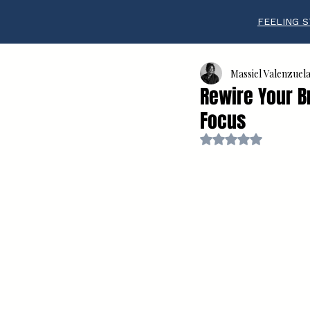
FEELING S
Massiel Valenzuel
Rewire Your Br
Focus
Rated NaN out of 5 s