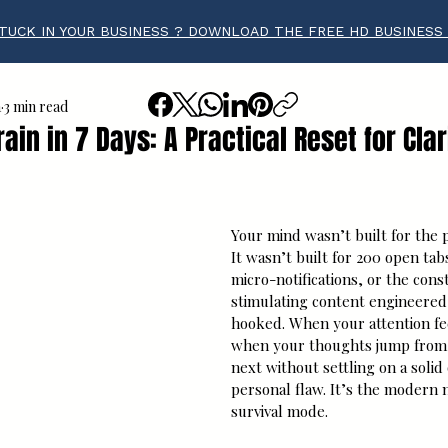
TUCK IN YOUR BUSINESS ? DOWNLOAD THE FREE HD BUSINESS
a
3 min read
ain in 7 Days: A Practical Reset for Clar
tars.
Your mind wasn’t built for the p
It wasn’t built for 200 open tab
micro-notifications, or the cons
stimulating content engineered
hooked. When your attention fee
when your thoughts jump from o
next without settling on a solid 
personal flaw. It’s the modern 
survival mode.