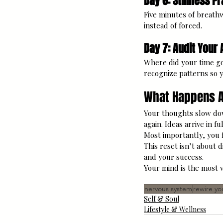
Day 6: Stillness P
Five minutes of breathw
instead of forced.
Day 7: Audit Your 
Where did your time g
recognize patterns so y
What Happens A
Your thoughts slow dow
again. Ideas arrive in f
Most importantly, you f
This reset isn’t about d
and your success.
Your mind is the most v
nervous system
rewire yo
Self & Soul
Lifestyle & Wellness