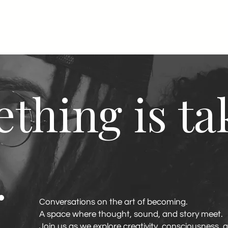
thing is ta
.
Conversations on the art of becoming.
A space where thought, sound, and story meet.
Join us as we explore creativity, consciousness, 