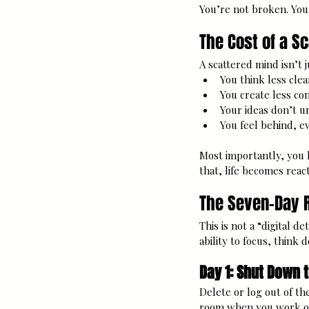
You’re not broken. You
The Cost of a S
A scattered mind isn’t j
You think less clea
You create less con
Your ideas don’t u
You feel behind, e
Most importantly, you l
that, life becomes react
The Seven-Day R
This is not a “digital d
ability to focus, think
Day 1: Shut Down 
Delete or log out of th
room when you work or 