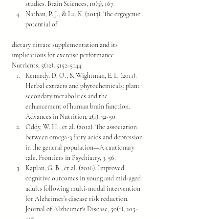
studies. Brain Sciences, 10(3), 167.
Nathan, P. J., & Lu, K. (2013). The ergogenic 
potential of 
dietary nitrate supplementation and its 
implications for exercise performance. 
Nutrients, 5(12), 5152-5144.
Kennedy, D. O., & Wightman, E. L. (2011). 
Herbal extracts and phytochemicals: plant 
secondary metabolites and the 
enhancement of human brain function. 
Advances in Nutrition, 2(1), 32-50.
Oddy, W. H., et al. (2012). The association 
between omega-3 fatty acids and depression 
in the general population—A cautionary 
tale. Frontiers in Psychiatry, 3, 56.
Kaplan, G. B., et al. (2016). Improved 
cognitive outcomes in young and mid-aged 
adults following multi-modal intervention 
for Alzheimer’s disease risk reduction. 
Journal of Alzheimer's Disease, 50(1), 205-