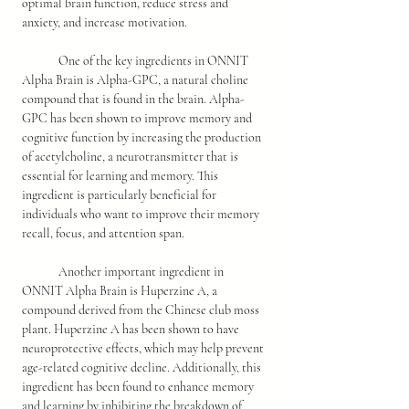
optimal brain function, reduce stress and 
anxiety, and increase motivation.
	One of the key ingredients in ONNIT 
Alpha Brain is Alpha-GPC, a natural choline 
compound that is found in the brain. Alpha-
GPC has been shown to improve memory and 
cognitive function by increasing the production 
of acetylcholine, a neurotransmitter that is 
essential for learning and memory. This 
ingredient is particularly beneficial for 
individuals who want to improve their memory 
recall, focus, and attention span.
	Another important ingredient in 
ONNIT Alpha Brain is Huperzine A, a 
compound derived from the Chinese club moss 
plant. Huperzine A has been shown to have 
neuroprotective effects, which may help prevent 
age-related cognitive decline. Additionally, this 
ingredient has been found to enhance memory 
and learning by inhibiting the breakdown of 