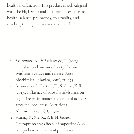
health and function. This product is well-aligned 
with the HighSol brand, as it promotes holistic 
health, science, philosophy, spirituality, and 
reaching the highest version of oneself.
Szutowicz, A., & Bielarczyk, H. (2013). 
Cellular mechanisms of acetylcholine 
synthesis, storage and release. Acta 
Biochimica Polonica, 60(2), 171-175.
Baumeister, J., Barthel, T., & Geiss, K. R. 
(2017). Influence of phosphatidylserine on 
cognitive performance and cortical activity 
after induced stress. Nutritional 
Neuroscience, 20(5), 255-261.
Huang, Y., Xie, X., & Ji, H. (2020). 
Neuroprotective effects of huperzine A: A 
comprehensive review of preclinical 