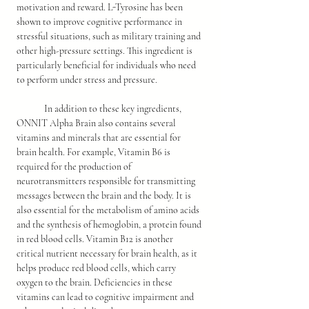
motivation and reward. L-Tyrosine has been 
shown to improve cognitive performance in 
stressful situations, such as military training and 
other high-pressure settings. This ingredient is 
particularly beneficial for individuals who need 
to perform under stress and pressure.
	In addition to these key ingredients, 
ONNIT Alpha Brain also contains several 
vitamins and minerals that are essential for 
brain health. For example, Vitamin B6 is 
required for the production of 
neurotransmitters responsible for transmitting 
messages between the brain and the body. It is 
also essential for the metabolism of amino acids 
and the synthesis of hemoglobin, a protein found 
in red blood cells. Vitamin B12 is another 
critical nutrient necessary for brain health, as it 
helps produce red blood cells, which carry 
oxygen to the brain. Deficiencies in these 
vitamins can lead to cognitive impairment and 