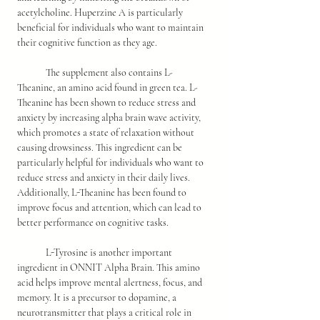
acetylcholine. Huperzine A is particularly 
beneficial for individuals who want to maintain 
their cognitive function as they age.
	The supplement also contains L-
Theanine, an amino acid found in green tea. L-
Theanine has been shown to reduce stress and 
anxiety by increasing alpha brain wave activity, 
which promotes a state of relaxation without 
causing drowsiness. This ingredient can be 
particularly helpful for individuals who want to 
reduce stress and anxiety in their daily lives. 
Additionally, L-Theanine has been found to 
improve focus and attention, which can lead to 
better performance on cognitive tasks.
	L-Tyrosine is another important 
ingredient in ONNIT Alpha Brain. This amino 
acid helps improve mental alertness, focus, and 
memory. It is a precursor to dopamine, a 
neurotransmitter that plays a critical role in 