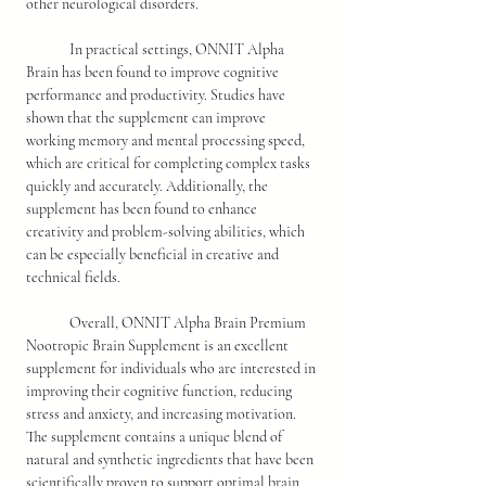
other neurological disorders.
	In practical settings, ONNIT Alpha 
Brain has been found to improve cognitive 
performance and productivity. Studies have 
shown that the supplement can improve 
working memory and mental processing speed, 
which are critical for completing complex tasks 
quickly and accurately. Additionally, the 
supplement has been found to enhance 
creativity and problem-solving abilities, which 
can be especially beneficial in creative and 
technical fields.
	Overall, ONNIT Alpha Brain Premium 
Nootropic Brain Supplement is an excellent 
supplement for individuals who are interested in 
improving their cognitive function, reducing 
stress and anxiety, and increasing motivation. 
The supplement contains a unique blend of 
natural and synthetic ingredients that have been 
scientifically proven to support optimal brain 