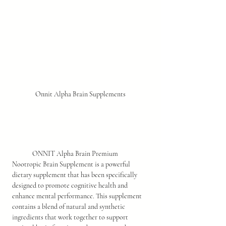
Onnit Alpha Brain Supplements
ONNIT Alpha Brain Premium 
Nootropic Brain Supplement is a powerful 
dietary supplement that has been specifically 
designed to promote cognitive health and 
enhance mental performance. This supplement 
contains a blend of natural and synthetic 
ingredients that work together to support 