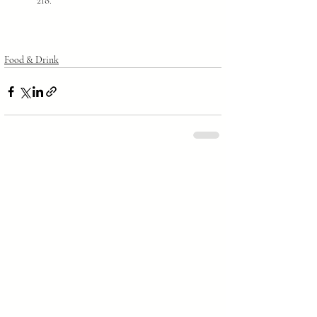
218.
Food & Drink