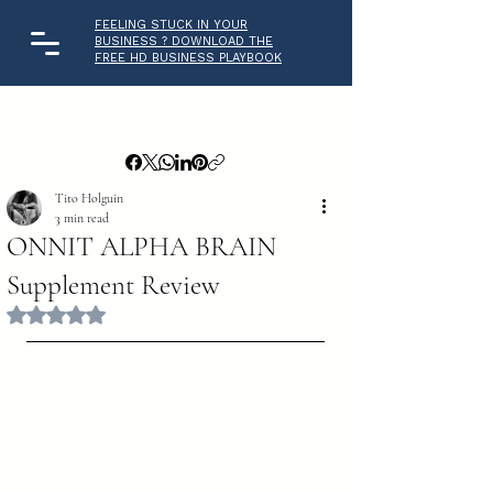
FEELING STUCK IN YOUR
BUSINESS ? DOWNLOAD THE
FREE HD BUSINESS PLAYBOOK
Tito Holguin
3 min read
ONNIT ALPHA BRAIN
Supplement Review
Rated NaN out of 5 stars.