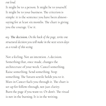
out loud.
It might be to a person. It might be to yourself. 
It might be to your business. The criterion is 
simple: it is the sentence you have been almost-
saying for at least six months. The chart is giving 
you the courage. Use it.
03 · The decision.
On the back of the page, write one 
structural decision you will make in the next seven days 
as a result of this seeing.
Not a feeling. Not an intention. A decision. 
Something that, once made, changes the 
architecture of your week. Cancel something. 
Raise something. Send something. Stop 
something. The Saturn sextile holds you to it. 
Mars in Cancer fuels you through it. The chart is 
set up for follow-through, not just clarity.
Burn the page if you want to. Or don't. The ritual 
is not in the burning. It is in the writing.