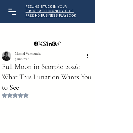
FEELING STUCK IN YOUR
BUSINESS ? DOWNLOAD THE
FREE HD BUSINESS PLAYBOOK
Massiel Valenzuela
5 min read
Full Moon in Scorpio 2026:
What This Lunation Wants You
to See
Rated NaN out of 5 stars.