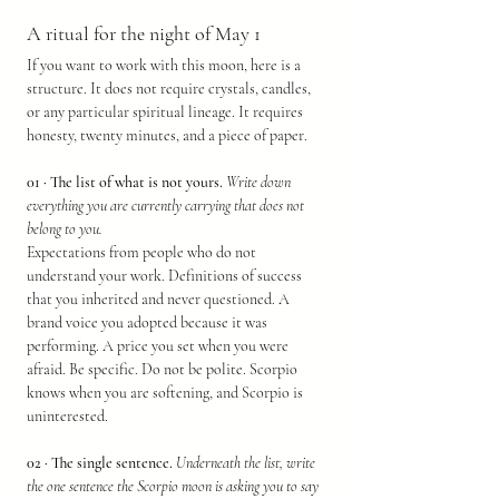
A ritual for the night of May 1
If you want to work with this moon, here is a 
structure. It does not require crystals, candles, 
or any particular spiritual lineage. It requires 
honesty, twenty minutes, and a piece of paper.
01 · The list of what is not yours.
Write down 
everything you are currently carrying that does not 
belong to you.
Expectations from people who do not 
understand your work. Definitions of success 
that you inherited and never questioned. A 
brand voice you adopted because it was 
performing. A price you set when you were 
afraid. Be specific. Do not be polite. Scorpio 
knows when you are softening, and Scorpio is 
uninterested.
02 · The single sentence.
Underneath the list, write 
the one sentence the Scorpio moon is asking you to say 