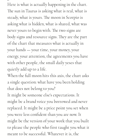
Here is what is actually happening in the chart. 
The sun in Taurus is asking what is real, what is 
steady, what is yours. The moon in Scorpio is 
asking what is hidden, what is shared, what was 
never yours to begin with. The two signs are 
body signs and resource signs. They are the part 
of the chart that measures what is actually in 
your hands — your time, your money, your 
energy, your attention, the agreements you have 
with other people, the small daily yeses that 
quietly add up to a life.
When the full moon hits this axis, the chart asks 
a single question: what have you been holding 
that does not belong to you?
It might be someone else's expectations. It 
might be a brand voice you borrowed and never 
replaced. It might be a price point you set when 
you were less confident than you are now. It 
might be the version of your work that you built 
to please the people who first taught you what it 
meant to be successful. Whatever it is, the 