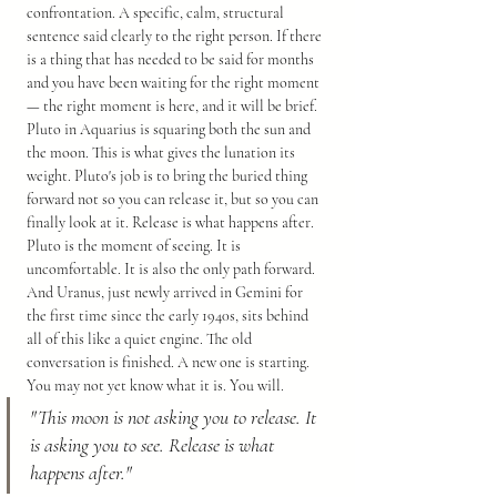
confrontation. A specific, calm, structural 
sentence said clearly to the right person. If there 
is a thing that has needed to be said for months 
and you have been waiting for the right moment 
— the right moment is here, and it will be brief.
Pluto in Aquarius is squaring both the sun and 
the moon. This is what gives the lunation its 
weight. Pluto's job is to bring the buried thing 
forward not so you can release it, but so you can 
finally look at it. Release is what happens after. 
Pluto is the moment of seeing. It is 
uncomfortable. It is also the only path forward.
And Uranus, just newly arrived in Gemini for 
the first time since the early 1940s, sits behind 
all of this like a quiet engine. The old 
conversation is finished. A new one is starting. 
You may not yet know what it is. You will.
"This moon is not asking you to release. It 
is asking you to see. Release is what 
happens after."