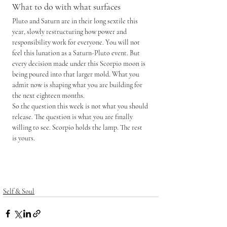
What to do with what surfaces
Pluto and Saturn are in their long sextile this 
year, slowly restructuring how power and 
responsibility work for everyone. You will not 
feel this lunation as a Saturn-Pluto event. But 
every decision made under this Scorpio moon is 
being poured into that larger mold. What you 
admit now is shaping what you are building for 
the next eighteen months.
So the question this week is not what you should 
release. The question is what you are finally 
willing to see. Scorpio holds the lamp. The rest 
is yours.
Self & Soul