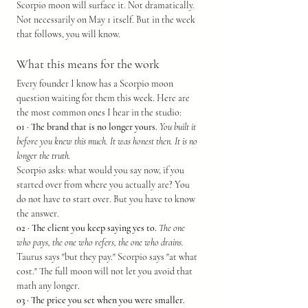
Scorpio moon will surface it. Not dramatically. 
Not necessarily on May 1 itself. But in the week 
that follows, you will know.
What this means for the work
Every founder I know has a Scorpio moon 
question waiting for them this week. Here are 
the most common ones I hear in the studio:
01 · The brand that is no longer yours.
You built it 
before you knew this much. It was honest then. It is no 
longer the truth.
Scorpio asks: what would you say now, if you 
started over from where you actually are? You 
do not have to start over. But you have to know 
the answer.
02 · The client you keep saying yes to.
The one 
who pays, the one who refers, the one who drains.
Taurus says "but they pay." Scorpio says "at what 
cost." The full moon will not let you avoid that 
math any longer.
03 · The price you set when you were smaller.