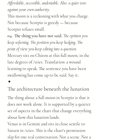
Affordable, accessible, undeniable. Also: a quiet vote 
against your own authority.
This moon is a reckoning with what you charge. 
Not because Scorpio is greedy — because 
Scorpio refuses small.
04 · The thing you have not said.
The opinion you 
keep softening. The position you keep hedging. The 
point of view you keep editing into a question.
Mercury sits on Chiron at this full moon, in the 
late degrees of Aries. Translation: a wound 
learning to speak. The sentence you have been 
swallowing has come up to be said. Say it.
✦
The architecture beneath the lunation
The thing about a full moon in Scorpio is that it 
does not work alone. It is supported by a quieter 
set of aspects in the chart that change everything 
about how this lunation lands.
Venus is in Gemini and sits in close sextile to 
Saturn in Aries. This is the chart's permission 
slip for one real conversation. Not a scene. Not a 