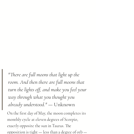
"There are full moons that light up the 
room. And then there are full moons that 
turn the lights off, and make you feel your 
way through what you thought you 
already understood."
 — Unknown
On the first day of May, the moon completes its 
monthly cycle at eleven degrees of Scorpio, 
exactly opposite the sun in Taurus. The 
opposition is tight — less than a degree of orb — 