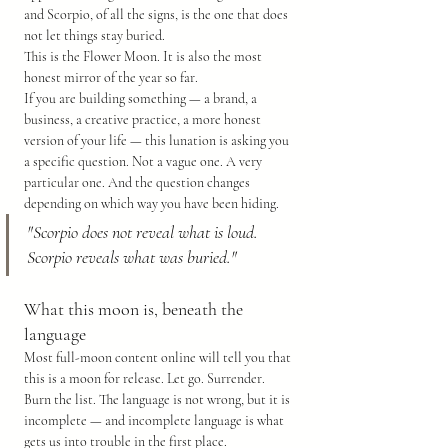
and Scorpio, of all the signs, is the one that does 
not let things stay buried.
This is the Flower Moon. It is also the most 
honest mirror of the year so far.
If you are building something — a brand, a 
business, a creative practice, a more honest 
version of your life — this lunation is asking you 
a specific question. Not a vague one. A very 
particular one. And the question changes 
depending on which way you have been hiding.
"Scorpio does not reveal what is loud. 
Scorpio reveals what was buried."
What this moon is, beneath the 
language
Most full-moon content online will tell you that 
this is a moon for release. Let go. Surrender. 
Burn the list. The language is not wrong, but it is 
incomplete — and incomplete language is what 
gets us into trouble in the first place.