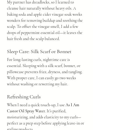
My partner has dreadlocks, so I learned to 
cleanse hair naturally without heavy oils. A 
baking soda and apple cider vinegar soak works 
wonders for removing buildup and soothing the 
scalp. To offset the vinegar smell, I add a few 
drops of peppermint essential oil—it leaves the 
hair fresh and the scalp balanced.
Sleep Care: Silk Scarf or Bonnet
For long-lasting curls, nighttime care is 
essential. Sleeping with a silk scarf, bonnet, or 
pillowcase prevents frizz, dryness, and tangling. 
With proper care, I can easily go two weeks 
without washing or rewetting my hair.
Refreshing Curls
When I need a quick touch-up, I use 
As I Am 
Castor Oil Spray Water
. It’s purified, 
moisturizing, and adds elasticity to my curls—
perfect as a prep step before applying leave-in or 
styling products.