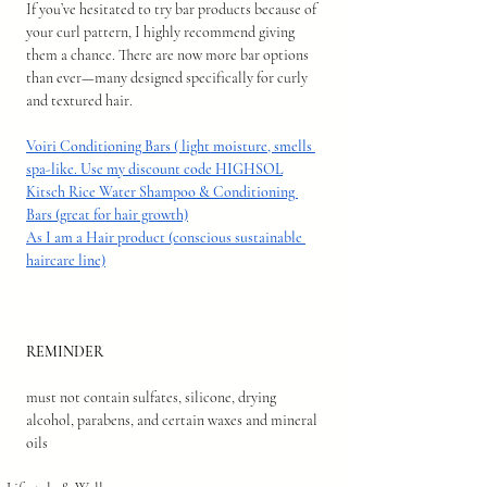
If you’ve hesitated to try bar products because of 
your curl pattern, I highly recommend giving 
them a chance. There are now more bar options 
than ever—many designed specifically for curly 
and textured hair.
Voiri Conditioning Bars ( light moisture, smells 
spa-like. Use my discount code HIGHSOL
Kitsch Rice Water Shampoo & Conditioning 
Bars (great for hair growth)
As I am a Hair product (conscious sustainable 
haircare line)
REMINDER 
must not contain sulfates, silicone, drying 
alcohol, parabens, and certain waxes and mineral 
oils