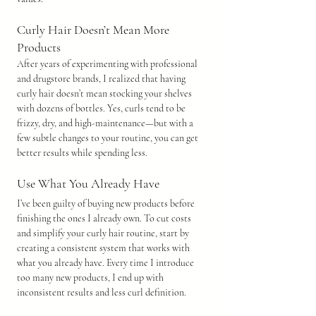
Curly Hair Doesn’t Mean More 
Products
After years of experimenting with professional 
and drugstore brands, I realized that having 
curly hair doesn’t mean stocking your shelves 
with dozens of bottles. Yes, curls tend to be 
frizzy, dry, and high-maintenance—but with a 
few subtle changes to your routine, you can get 
better results while spending less.
Use What You Already Have
I’ve been guilty of buying new products before 
finishing the ones I already own. To cut costs 
and simplify your curly hair routine, start by 
creating a consistent system that works with 
what you already have. Every time I introduce 
too many new products, I end up with 
inconsistent results and less curl definition.