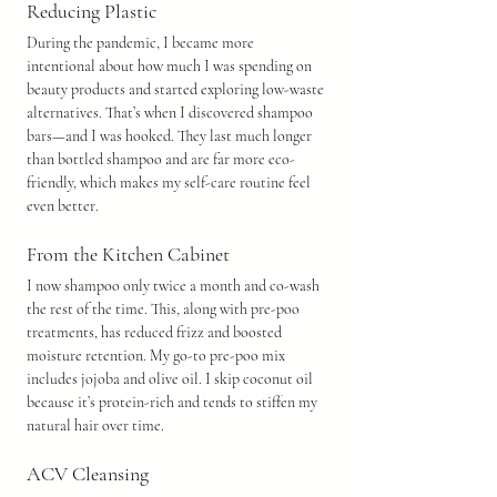
Reducing Plastic
During the pandemic, I became more 
intentional about how much I was spending on 
beauty products and started exploring low-waste 
alternatives. That’s when I discovered shampoo 
bars—and I was hooked. They last much longer 
than bottled shampoo and are far more eco-
friendly, which makes my self-care routine feel 
even better.
From the Kitchen Cabinet
I now shampoo only twice a month and co-wash 
the rest of the time. This, along with pre-poo 
treatments, has reduced frizz and boosted 
moisture retention. My go-to pre-poo mix 
includes jojoba and olive oil. I skip coconut oil 
because it’s protein-rich and tends to stiffen my 
natural hair over time.
ACV Cleansing