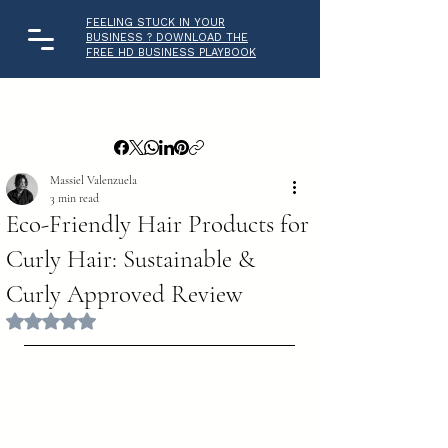
FEELING STUCK IN YOUR
BUSINESS ? DOWNLOAD THE
FREE HD BUSINESS PLAYBOOK
Massiel Valenzuela
3 min read
Eco-Friendly Hair Products for
Curly Hair: Sustainable &
Curly Approved Review
Rated NaN out of 5 stars.