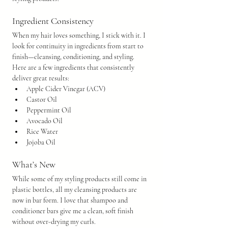
Ingredient Consistency
When my hair loves something, I stick with it. I 
look for continuity in ingredients from start to 
finish—cleansing, conditioning, and styling. 
Here are a few ingredients that consistently 
deliver great results:
Apple Cider Vinegar (ACV)
Castor Oil
Peppermint Oil
Avocado Oil
Rice Water
Jojoba Oil
What’s New
While some of my styling products still come in 
plastic bottles, all my cleansing products are 
now in bar form. I love that shampoo and 
conditioner bars give me a clean, soft finish 
without over-drying my curls.