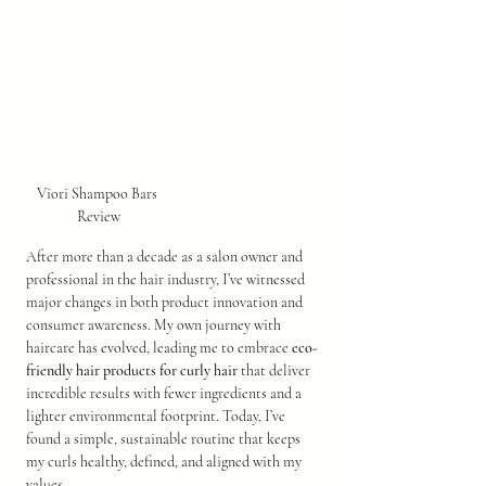
Viori Shampoo Bars 
Review
After more than a decade as a salon owner and 
professional in the hair industry, I’ve witnessed 
major changes in both product innovation and 
consumer awareness. My own journey with 
haircare has evolved, leading me to embrace 
eco-
friendly hair products for curly hair
 that deliver 
incredible results with fewer ingredients and a 
lighter environmental footprint. Today, I’ve 
found a simple, sustainable routine that keeps 
my curls healthy, defined, and aligned with my 
values.