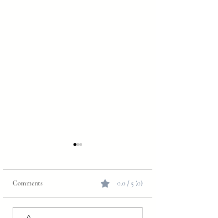
Comments
0.0 / 5 (0)