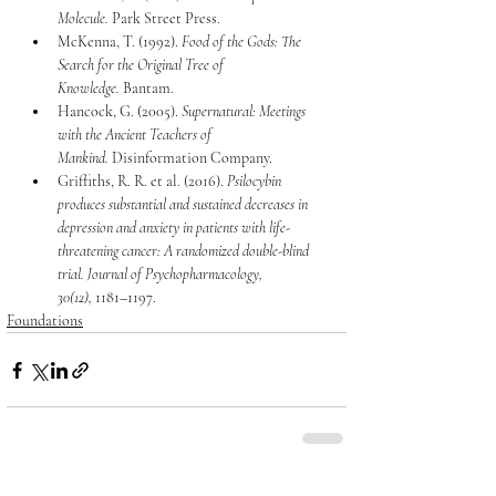
Molecule.
 Park Street Press.
McKenna, T. (1992). 
Food of the Gods: The 
Search for the Original Tree of 
Knowledge.
 Bantam.
Hancock, G. (2005). 
Supernatural: Meetings 
with the Ancient Teachers of 
Mankind.
 Disinformation Company.
Griffiths, R. R. et al. (2016). 
Psilocybin 
produces substantial and sustained decreases in 
depression and anxiety in patients with life-
threatening cancer: A randomized double-blind 
trial.
Journal of Psychopharmacology, 
30(12),
 1181–1197.
Foundations