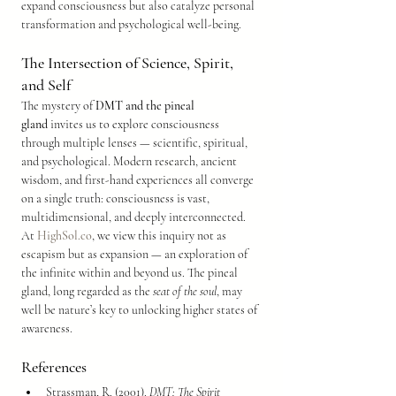
expand consciousness but also catalyze personal 
transformation and psychological well-being.
The Intersection of Science, Spirit, 
and Self
The mystery of 
DMT and the pineal 
gland
 invites us to explore consciousness 
through multiple lenses — scientific, spiritual, 
and psychological. Modern research, ancient 
wisdom, and first-hand experiences all converge 
on a single truth: consciousness is vast, 
multidimensional, and deeply interconnected.
At 
HighSol.co
, we view this inquiry not as 
escapism but as expansion — an exploration of 
the infinite within and beyond us. The pineal 
gland, long regarded as the 
seat of the soul
, may 
well be nature’s key to unlocking higher states of 
awareness.
References
Strassman, R. (2001). 
DMT: The Spirit 