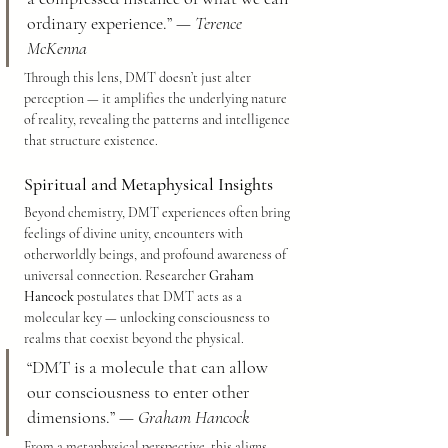
ordinary experience.” — 
Terence 
McKenna
Through this lens, DMT doesn’t just alter 
perception — it amplifies the underlying nature 
of reality, revealing the patterns and intelligence 
that structure existence.
Spiritual and Metaphysical Insights
Beyond chemistry, DMT experiences often bring 
feelings of divine unity, encounters with 
otherworldly beings, and profound awareness of 
universal connection. Researcher 
Graham 
Hancock
 postulates that DMT acts as a 
molecular key — unlocking consciousness to 
realms that coexist beyond the physical.
“DMT is a molecule that can allow 
our consciousness to enter other 
dimensions.” — 
Graham Hancock
From a metaphysical perspective, this aligns 