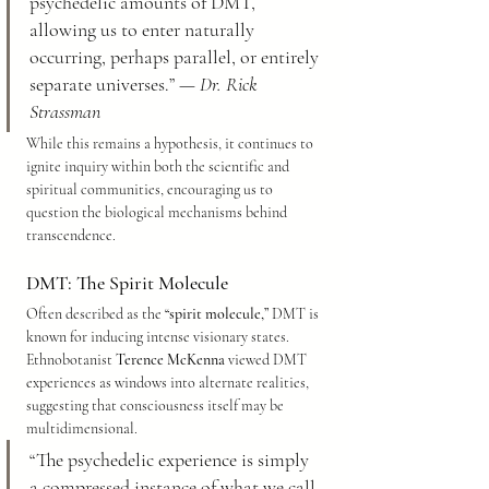
psychedelic amounts of DMT, 
allowing us to enter naturally 
occurring, perhaps parallel, or entirely 
separate universes.” — 
Dr. Rick 
Strassman
While this remains a hypothesis, it continues to 
ignite inquiry within both the scientific and 
spiritual communities, encouraging us to 
question the biological mechanisms behind 
transcendence.
DMT: The Spirit Molecule
Often described as the 
“spirit molecule,”
 DMT is 
known for inducing intense visionary states. 
Ethnobotanist 
Terence McKenna
 viewed DMT 
experiences as windows into alternate realities, 
suggesting that consciousness itself may be 
multidimensional.
“The psychedelic experience is simply 
a compressed instance of what we call 