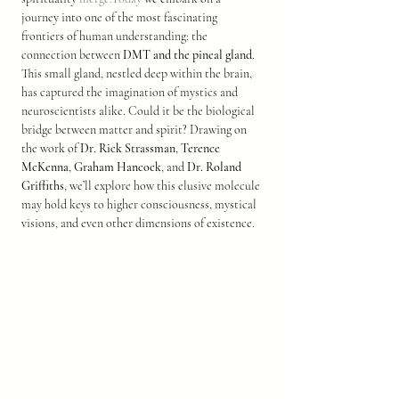
journey into one of the most fascinating 
frontiers of human understanding: the 
connection between 
DMT and the pineal gland
.
This small gland, nestled deep within the brain, 
has captured the imagination of mystics and 
neuroscientists alike. Could it be the biological 
bridge between matter and spirit? Drawing on 
the work of 
Dr. Rick Strassman
, 
Terence 
McKenna
, 
Graham Hancock
, and 
Dr. Roland 
Griffiths
, we’ll explore how this elusive molecule 
may hold keys to higher consciousness, mystical 
visions, and even other dimensions of existence.