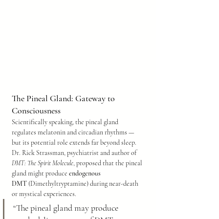
The Pineal Gland: Gateway to 
Consciousness
Scientifically speaking, the pineal gland 
regulates melatonin and circadian rhythms — 
but its potential role extends far beyond sleep. 
Dr. Rick Strassman, psychiatrist and author of 
DMT: The Spirit Molecule
, proposed that the pineal 
gland might produce 
endogenous 
DMT
 (Dimethyltryptamine) during near-death 
or mystical experiences.
“The pineal gland may produce 