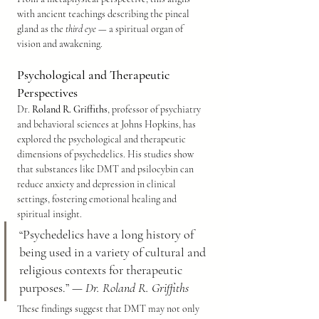
with ancient teachings describing the pineal 
gland as the 
third eye
 — a spiritual organ of 
vision and awakening.
Psychological and Therapeutic 
Perspectives
Dr. 
Roland R. Griffiths
, professor of psychiatry 
and behavioral sciences at Johns Hopkins, has 
explored the psychological and therapeutic 
dimensions of psychedelics. His studies show 
that substances like DMT and psilocybin can 
reduce anxiety and depression in clinical 
settings, fostering emotional healing and 
spiritual insight.
“Psychedelics have a long history of 
being used in a variety of cultural and 
religious contexts for therapeutic 
purposes.” — 
Dr. Roland R. Griffiths
These findings suggest that DMT may not only 