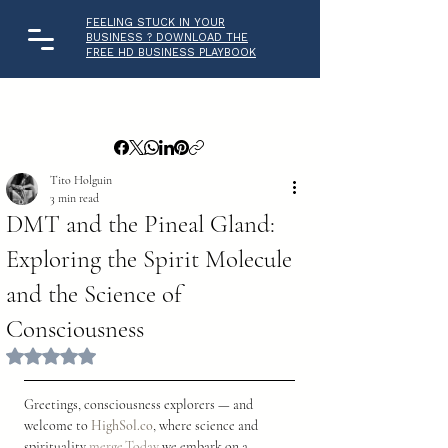
FEELING STUCK IN YOUR
BUSINESS ? DOWNLOAD THE
FREE HD BUSINESS PLAYBOOK
Tito Holguin
3 min read
DMT and the Pineal Gland:
Exploring the Spirit Molecule
and the Science of
Consciousness
Rated NaN out of 5 stars.
Greetings, consciousness explorers — and 
welcome to 
HighSol.co
, where science and 
spirituality 
merge.Today
 we embark on a 