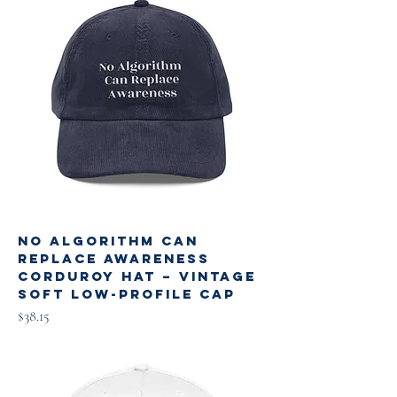
No Algorithm Can
Replace Awareness
Corduroy Hat – Vintage
Soft Low-Profile Cap
Price
$38.15