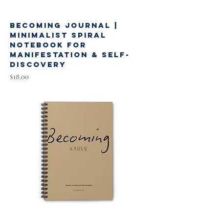
Becoming Journal |
Minimalist Spiral
Notebook for
Manifestation & Self-
Discovery
Price
$18.00