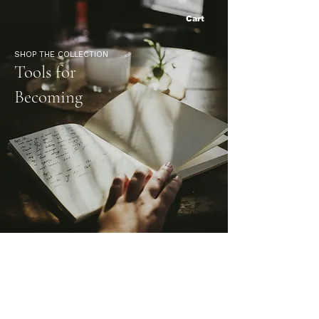
Cart
SHOP THE COLLECTION
Tools for
Becoming