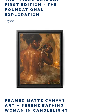
First Edition - The
Foundational
Exploration
Price
$17.00
Framed Matte Canvas
Art – Serene Bathing
Woman in Candlelight