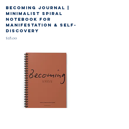
Becoming Journal |
Minimalist Spiral
Notebook for
Manifestation & Self-
Discovery
Price
$18.00