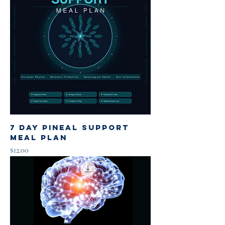
7 Day Pineal Support
Meal Plan
Price
$12.00