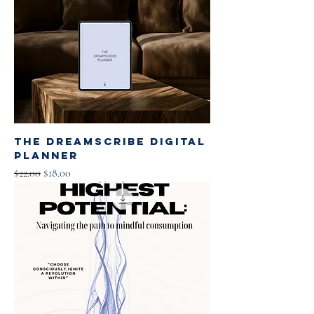
The Dreamscribe Digital
Planner
Regular Price
Sale Price
$22.00
$18.00