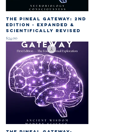
The Pineal Gateway: 2nd
Edition - Expanded &
Scientifically Revised
Price
$24.00
The Pineal Gateway: