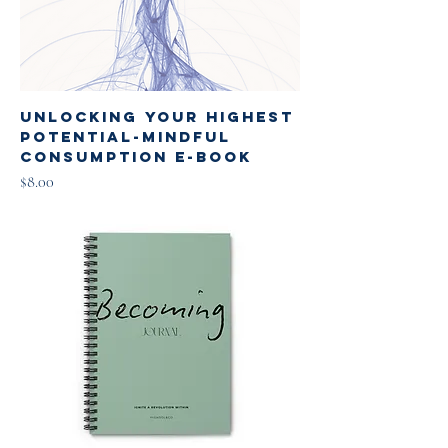
Unlocking Your Highest
Potential-Mindful
Consumption E-book
Price
$8.00