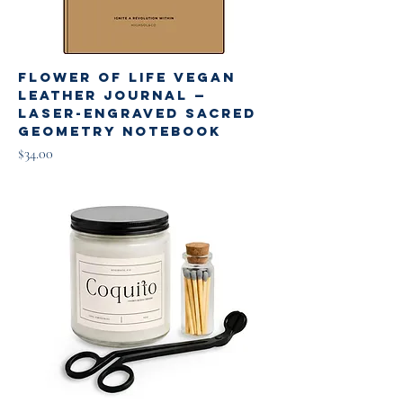
Flower of Life Vegan
Leather Journal —
Laser-Engraved Sacred
Geometry Notebook
Price
$34.00