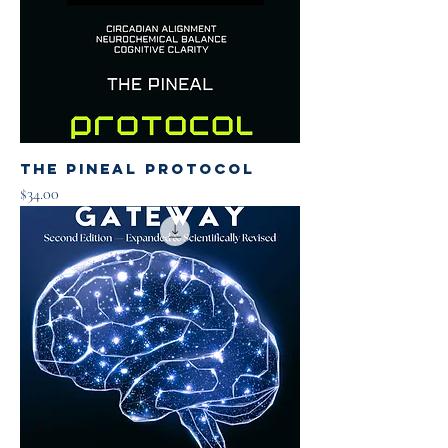
The Pineal Protocol
Price
$34.00