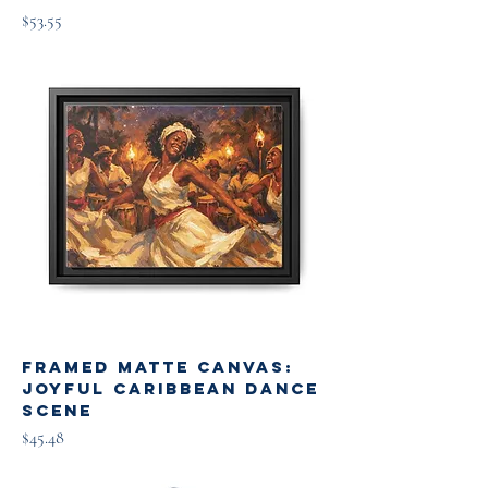
Price
$53.55
Framed Matte Canvas:
Joyful Caribbean Dance
Scene
Price
$45.48