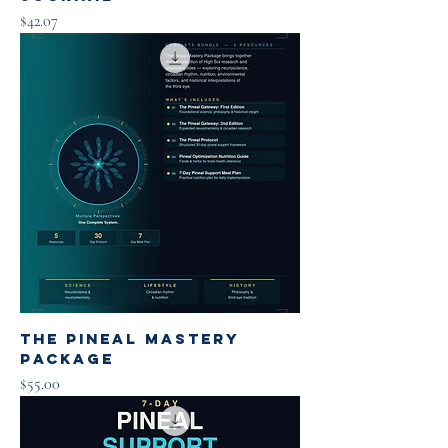
Price
$42.07
The Pineal Mastery
Package
Price
$55.00