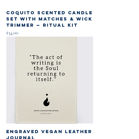
Coquito Scented Candle
Set with Matches & Wick
Trimmer — Ritual Kit
Price
$34.00
Engraved Vegan Leather
Journal