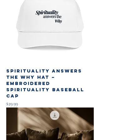
Spirituality Answers
the Why Hat –
Embroidered
Spirituality Baseball
Cap
Price
$29.99