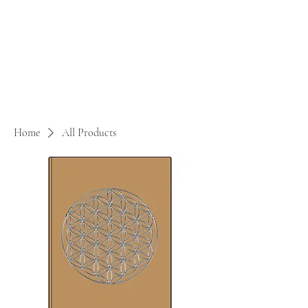
Home
All Products