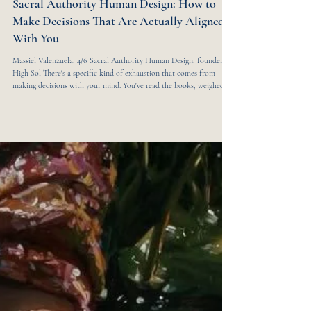
7 min read
SELF & SOUL
Sacral Authority Human Design: How to
Make Decisions That Are Actually Aligned
With You
Massiel Valenzuela, 4/6 Sacral Authority Human Design, founder of
High Sol There's a specific kind of exhaustion that comes from
making decisions with your mind. You've read the books, weighed
the pros and cons, asked for opinions, made the lists — and still, the
answer doesn't feel right. Something's off. You followed the logic but
not the truth. I know this feeling intimately. As a 4/6 profile with
Sacral Authority, I spent years overriding the one thing that was
always try