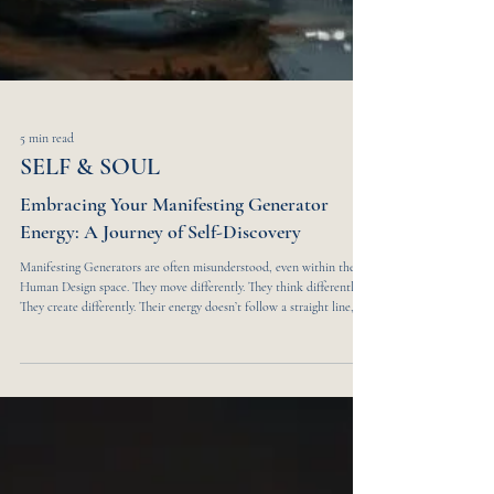
5 min read
SELF & SOUL
Embracing Your Manifesting Generator
Energy: A Journey of Self-Discovery
Manifesting Generators are often misunderstood, even within the
Human Design space. They move differently. They think differently.
They create differently. Their energy doesn’t follow a straight line,
and it isn’t meant to. In a world obsessed with linear progress and
neatly packaged paths, Manifesting Generators hold a frequency