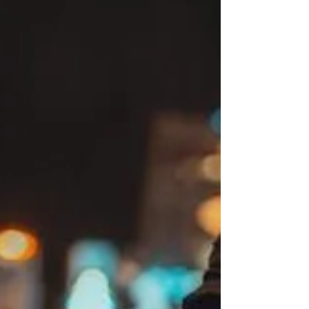
that breaks the pattern entirely. They are hybrid beings, blending the
initiating spark of a Manifestor with the sustainable creative power
of a Gen