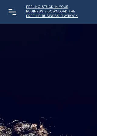
FEELING STUCK IN YOUR
BUSINESS ? DOWNLOAD THE
FREE HD BUSINESS PLAYBOOK