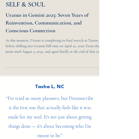
5 min read
SELF & SOUL
Uranus in Gemini 2025: Seven Years of
Reinvention, Communication, and
Conscious Connection
At this moment, Uranus is completing its final stretch in Taurus
before shifting into Gemini full-time on April 25, 2026. From that
point until August 3, 2032, and again briefly at the end of that year,
the planet moves through a seven-year cycle that reshapes how we
think, communicate, and relate to one another. It finally leaves
Gemini on May 22, 2033, closing a chapter defined by rapid change,
innovation, and mental reinvention. This transit marks a collective
turning poin
Tasha L, NC
“I’ve tried so many planners, but Dreamscribe
is the first one that actually feels like it was
made for my soul. It’s not just about getting