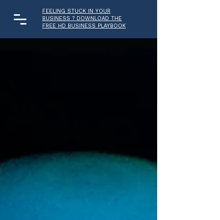
FEELING STUCK IN YOUR
BUSINESS ? DOWNLOAD THE
FREE HD BUSINESS PLAYBOOK