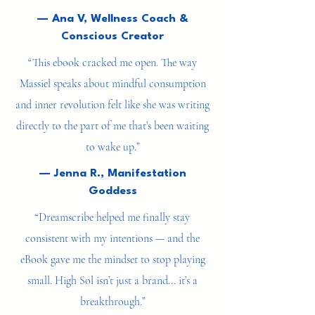
things done — it’s about becoming who I’m
meant to be.”
— Ana V, Wellness Coach &
Conscious Creator
“This ebook cracked me open. The way
Massiel speaks about mindful consumption
and inner revolution felt like she was writing
directly to the part of me that’s been waiting
to wake up.”
— Jenna R., Manifestation
Goddess
“Dreamscribe helped me finally stay
consistent with my intentions — and the
eBook gave me the mindset to stop playing