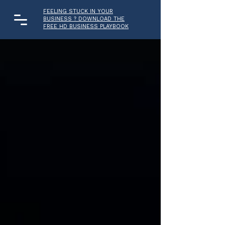
FEELING STUCK IN YOUR
BUSINESS ? DOWNLOAD THE
FREE HD BUSINESS PLAYBOOK