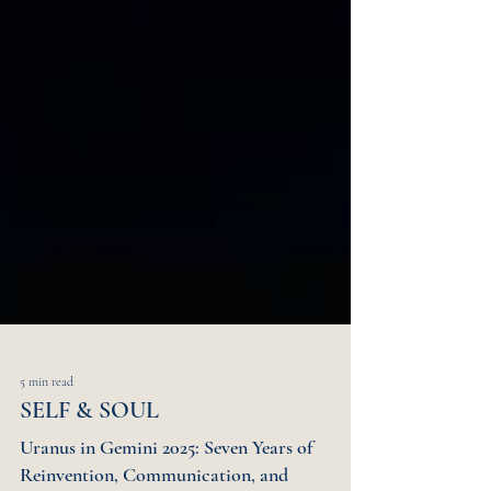
5 min read
SELF & SOUL