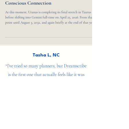
Uranus in Gemini 2025: Seven Years of
Reinvention, Communication, and
Conscious Connection
At this moment, Uranus is completing its final stretch in Taurus
before shifting into Gemini full-time on April 25, 2026. From that
point until August 3, 2032, and again briefly at the end of that year,
the planet moves through a seven-year cycle that reshapes how we
think, communicate, and relate to one another. It finally leaves
Gemini on May 22, 2033, closing a chapter defined by rapid change,
innovation, and mental reinvention. This transit marks a collective
turning poin
Tasha L, NC
“I’ve tried so many planners, but Dreamscribe
is the first one that actually feels like it was
made for my soul. It’s not just about getting
things done — it’s about becoming who I’m
meant to be.”
— Ana V, Wellness Coach &